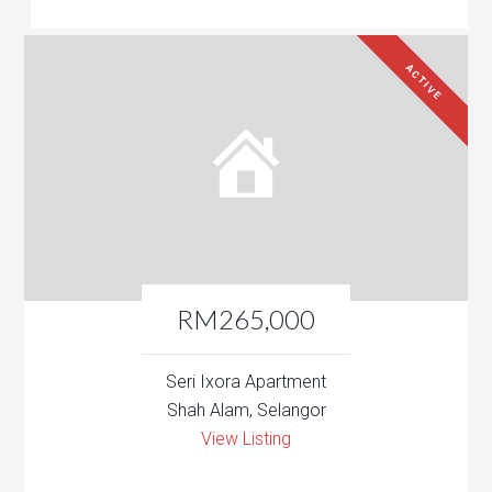
ACTIVE
RM265,000
Seri Ixora Apartment
Shah Alam, Selangor
View Listing