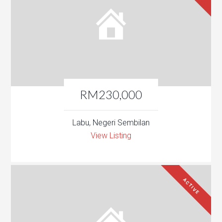
RM230,000
Labu, Negeri Sembilan
View Listing
ACTIVE