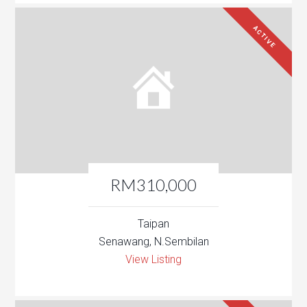
ACTIVE
RM310,000
Taipan
Senawang, N.Sembilan
View Listing