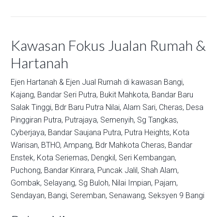
Kawasan Fokus Jualan Rumah &
Hartanah
Ejen Hartanah & Ejen Jual Rumah di kawasan
Bangi,
Kajang,
Bandar Seri Putra,
Bukit Mahkota,
Bandar Baru
Salak Tinggi,
Bdr Baru Putra Nilai,
Alam Sari,
Cheras,
Desa
Pinggiran Putra,
Putrajaya,
Semenyih,
Sg Tangkas,
Cyberjaya,
Bandar Saujana Putra,
Putra Heights,
Kota
Warisan,
BTHO,
Ampang,
Bdr Mahkota Cheras,
Bandar
Enstek,
Kota Seriemas,
Dengkil,
Seri Kembangan,
Puchong,
Bandar Kinrara,
Puncak Jalil,
Shah Alam,
Gombak,
Selayang,
Sg Buloh,
Nilai Impian,
Pajam,
Sendayan,
Bangi,
Seremban,
Senawang,
Seksyen 9 Bangi