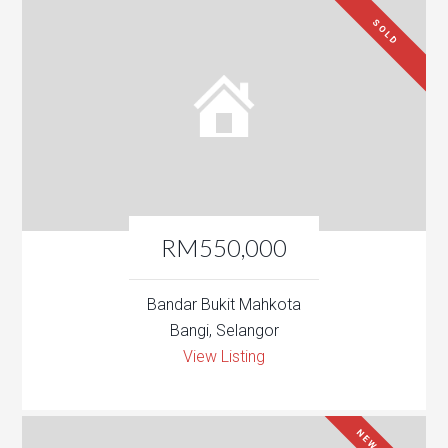
SOLD
RM550,000
Bandar Bukit Mahkota
Bangi, Selangor
View Listing