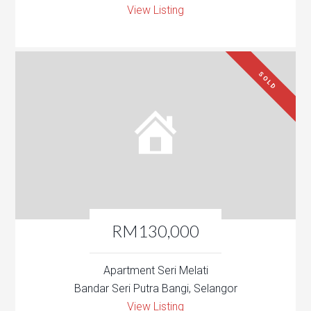
View Listing
SOLD
RM130,000
Apartment Seri Melati
Bandar Seri Putra Bangi, Selangor
View Listing