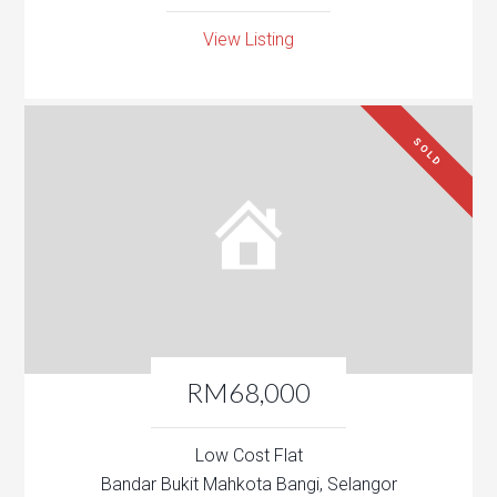
View Listing
SOLD
RM68,000
Low Cost Flat
Bandar Bukit Mahkota Bangi, Selangor