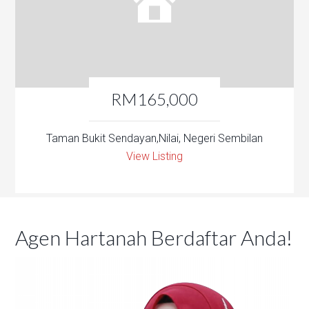
RM165,000
Taman Bukit Sendayan,Nilai, Negeri Sembilan
View Listing
Agen Hartanah Berdaftar Anda!