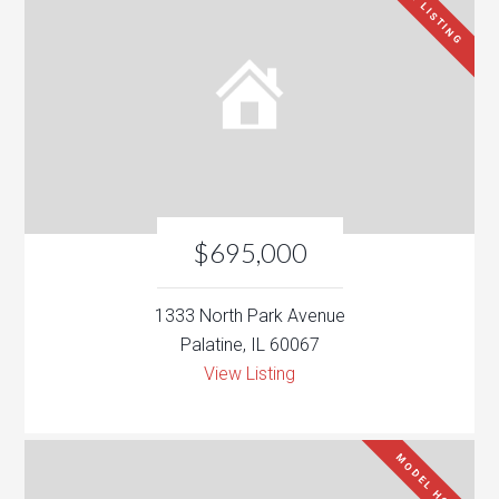
NEW LISTING
$695,000
1333 North Park Avenue
Palatine, IL 60067
View Listing
MODEL HOME