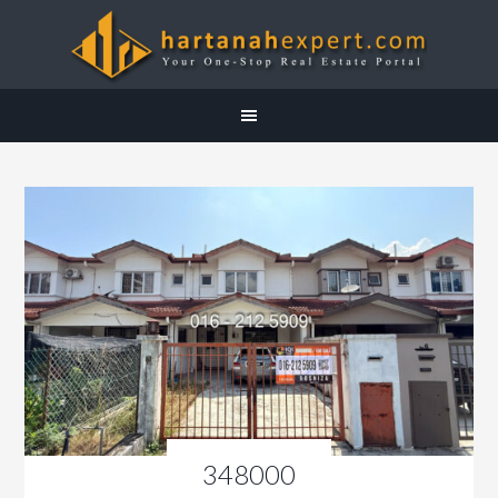
348000