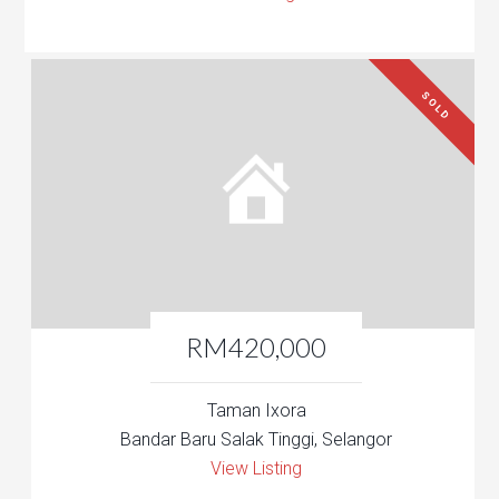
SOLD
RM420,000
Taman Ixora
Bandar Baru Salak Tinggi, Selangor
View Listing