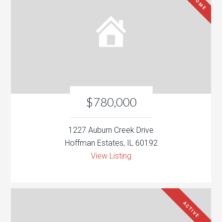
$780,000
1227 Auburn Creek Drive
Hoffman Estates, IL 60192
View Listing
ACTIVE