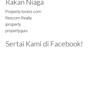
Rakan Niaga
Property-lovers.com
Rescom Realty
iproperty
propertyguru
Sertai Kami di Facebook!