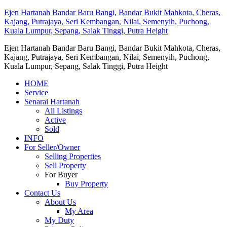
Ejen Hartanah Bandar Baru Bangi, Bandar Bukit Mahkota, Cheras,
Kajang, Putrajaya, Seri Kembangan, Nilai, Semenyih, Puchong,
Kuala Lumpur, Sepang, Salak Tinggi, Putra Height
Ejen Hartanah Bandar Baru Bangi, Bandar Bukit Mahkota, Cheras,
Kajang, Putrajaya, Seri Kembangan, Nilai, Semenyih, Puchong,
Kuala Lumpur, Sepang, Salak Tinggi, Putra Height
HOME
Service
Senarai Hartanah
All Listings
Active
Sold
INFO
For Seller/Owner
Selling Properties
Sell Property
For Buyer
Buy Property
Contact Us
About Us
My Area
My Duty