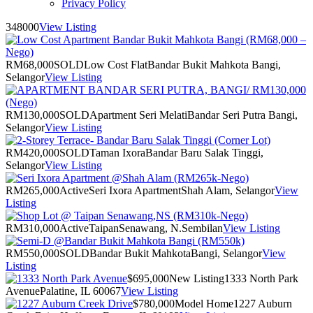
Privacy Policy
348000
View Listing
RM68,000
SOLD
Low Cost Flat
Bandar Bukit Mahkota Bangi,
Selangor
View Listing
RM130,000
SOLD
Apartment Seri Melati
Bandar Seri Putra Bangi,
Selangor
View Listing
RM420,000
SOLD
Taman Ixora
Bandar Baru Salak Tinggi,
Selangor
View Listing
RM265,000
Active
Seri Ixora Apartment
Shah Alam, Selangor
View
Listing
RM310,000
Active
Taipan
Senawang, N.Sembilan
View Listing
RM550,000
SOLD
Bandar Bukit Mahkota
Bangi, Selangor
View
Listing
$695,000
New Listing
1333 North Park
Avenue
Palatine, IL 60067
View Listing
$780,000
Model Home
1227 Auburn