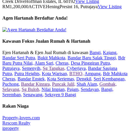
Creek Drive
Hoffman Estates, IL 60192
View Listing
RM1,200,000
ACTIVE
Hening
Presint 16, Putrajaya
View Listing
Agen Hartanah Berdaftar Anda!
Kawasan Fokus Jualan Rumah & Hartanah
Ejen Hartanah & Ejen Jual Rumah di kawasan
Bangi,
Kajang,
Bandar Seri Putra,
Bukit Mahkota,
Bandar Baru Salak Tinggi,
Bdr
Baru Putra Nilai,
Alam Sari,
Cheras,
Desa Pinggiran Putra,
Putrajaya,
Semenyih,
Sg Tangkas,
Cyberjaya,
Bandar Saujana
Putra,
Putra Heights,
Kota Warisan,
BTHO,
Ampang,
Bdr Mahkota
Cheras,
Bandar Enstek,
Kota Seriemas,
Dengkil,
Seri Kembangan,
Puchong,
Bandar Kinrara,
Puncak Jalil,
Shah Alam,
Gombak,
Selayang,
Sg Buloh,
Nilai Impian,
Pajam,
Sendayan,
Bangi,
Seremban,
Senawang,
Seksyen 9 Bangi
Rakan Niaga
Property-lovers.com
Rescom Realty
iproperty