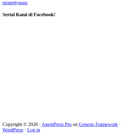
propertyguru
Sertai Kami di Facebook!
Copyright © 2026 ·
AgentPress Pro
on
Genesis Framework
·
WordPress
·
Log in