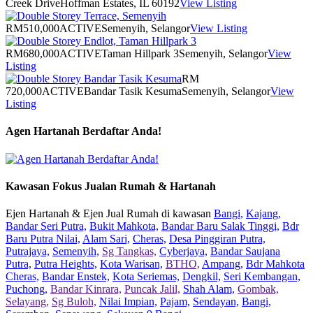
Creek Drive
Hoffman Estates, IL 60192
View Listing
RM510,000
ACTIVE
Semenyih, Selangor
View Listing
RM680,000
ACTIVE
Taman Hillpark 3
Semenyih, Selangor
View
Listing
RM
720,000
ACTIVE
Bandar Tasik Kesuma
Semenyih, Selangor
View
Listing
Agen Hartanah Berdaftar Anda!
Kawasan Fokus Jualan Rumah & Hartanah
Ejen Hartanah & Ejen Jual Rumah di kawasan
Bangi,
Kajang,
Bandar Seri Putra,
Bukit Mahkota,
Bandar Baru Salak Tinggi,
Bdr
Baru Putra Nilai,
Alam Sari,
Cheras,
Desa Pinggiran Putra,
Putrajaya,
Semenyih,
Sg Tangkas,
Cyberjaya,
Bandar Saujana
Putra,
Putra Heights,
Kota Warisan,
BTHO,
Ampang,
Bdr Mahkota
Cheras,
Bandar Enstek,
Kota Seriemas,
Dengkil,
Seri Kembangan,
Puchong,
Bandar Kinrara,
Puncak Jalil,
Shah Alam,
Gombak,
Selayang,
Sg Buloh,
Nilai Impian,
Pajam,
Sendayan,
Bangi,