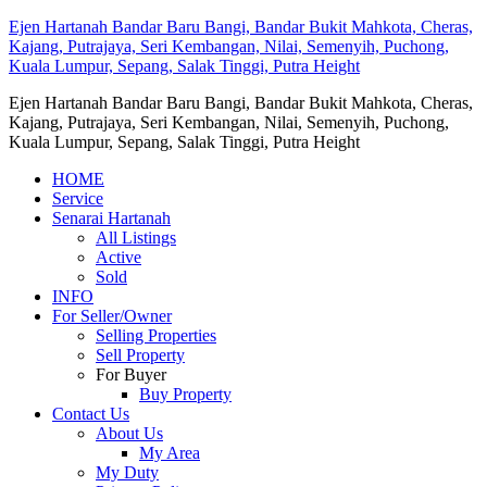
Ejen Hartanah Bandar Baru Bangi, Bandar Bukit Mahkota, Cheras,
Kajang, Putrajaya, Seri Kembangan, Nilai, Semenyih, Puchong,
Kuala Lumpur, Sepang, Salak Tinggi, Putra Height
Ejen Hartanah Bandar Baru Bangi, Bandar Bukit Mahkota, Cheras,
Kajang, Putrajaya, Seri Kembangan, Nilai, Semenyih, Puchong,
Kuala Lumpur, Sepang, Salak Tinggi, Putra Height
HOME
Service
Senarai Hartanah
All Listings
Active
Sold
INFO
For Seller/Owner
Selling Properties
Sell Property
For Buyer
Buy Property
Contact Us
About Us
My Area
My Duty