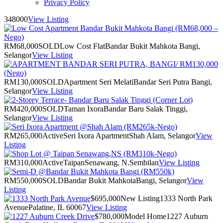
Privacy Policy
348000
View Listing
RM68,000
SOLD
Low Cost Flat
Bandar Bukit Mahkota Bangi,
Selangor
View Listing
RM130,000
SOLD
Apartment Seri Melati
Bandar Seri Putra Bangi,
Selangor
View Listing
RM420,000
SOLD
Taman Ixora
Bandar Baru Salak Tinggi,
Selangor
View Listing
RM265,000
Active
Seri Ixora Apartment
Shah Alam, Selangor
View
Listing
RM310,000
Active
Taipan
Senawang, N.Sembilan
View Listing
RM550,000
SOLD
Bandar Bukit Mahkota
Bangi, Selangor
View
Listing
$695,000
New Listing
1333 North Park
Avenue
Palatine, IL 60067
View Listing
$780,000
Model Home
1227 Auburn