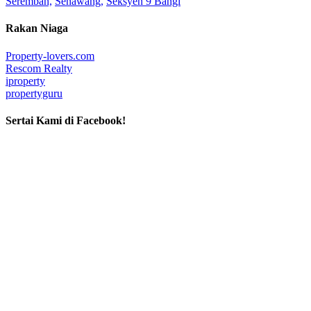
Seremban,
Senawang,
Seksyen 9 Bangi
Rakan Niaga
Property-lovers.com
Rescom Realty
iproperty
propertyguru
Sertai Kami di Facebook!