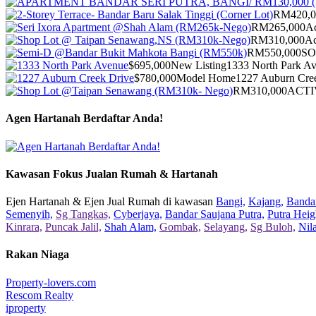
RM420,0
RM265,000
Ac
RM310,000
Ac
RM550,000
S
$695,000
New Listing
1333 North Park A
$780,000
Model Home
1227 Auburn Cre
RM310,000
ACTI
Agen Hartanah Berdaftar Anda!
Kawasan Fokus Jualan Rumah & Hartanah
Ejen Hartanah & Ejen Jual Rumah di kawasan
Bangi,
Kajang,
Bandar
Semenyih,
Sg Tangkas,
Cyberjaya,
Bandar Saujana Putra,
Putra Heig
Kinrara,
Puncak Jalil,
Shah Alam,
Gombak,
Selayang,
Sg Buloh,
Nil
Rakan Niaga
Property-lovers.com
Rescom Realty
iproperty