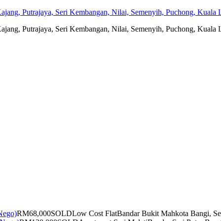
jang, Putrajaya, Seri Kembangan, Nilai, Semenyih, Puchong, Kuala L
jang, Putrajaya, Seri Kembangan, Nilai, Semenyih, Puchong, Kuala L
RM68,000
SOLD
Low Cost Flat
Bandar Bukit Mahkota Bangi, Se