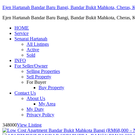
Ejen Hartanah Bandar Baru Bangi, Bandar Bukit Mahkota, Cheras, Ka
Ejen Hartanah Bandar Baru Bangi, Bandar Bukit Mahkota, Cheras, Ka
HOME
Service
Senarai Hartanah
All Listings
Active
Sold
INFO
For Seller/Owner
Selling Properties
Sell Property
For Buyer
Buy Property
Contact Us
About Us
My Area
My Duty
Privacy Policy
348000
View Listing