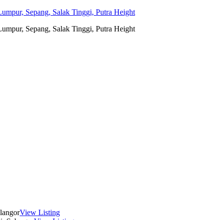
umpur, Sepang, Salak Tinggi, Putra Height
umpur, Sepang, Salak Tinggi, Putra Height
langor
View Listing