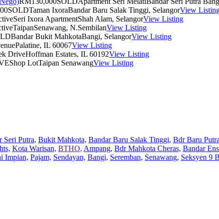
RM130,000
SOLD
Apartment Seri Melati
Bandar Seri Putra Bang
00
SOLD
Taman Ixora
Bandar Baru Salak Tinggi, Selangor
View Listin
tive
Seri Ixora Apartment
Shah Alam, Selangor
View Listing
tive
Taipan
Senawang, N.Sembilan
View Listing
OLD
Bandar Bukit Mahkota
Bangi, Selangor
View Listing
venue
Palatine, IL 60067
View Listing
ek Drive
Hoffman Estates, IL 60192
View Listing
VE
Shop Lot
Taipan Senawang
View Listing
 Seri Putra,
Bukit Mahkota,
Bandar Baru Salak Tinggi,
Bdr Baru Putra
hts,
Kota Warisan,
BTHO,
Ampang,
Bdr Mahkota Cheras,
Bandar Ens
ai Impian,
Pajam,
Sendayan,
Bangi,
Seremban,
Senawang,
Seksyen 9 