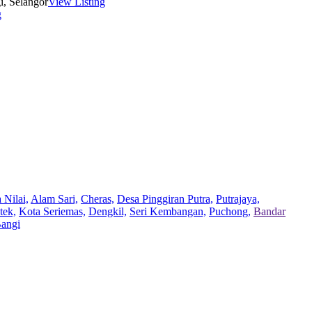
i, Selangor
View Listing
g
 Nilai,
Alam Sari,
Cheras,
Desa Pinggiran Putra,
Putrajaya,
tek,
Kota Seriemas,
Dengkil,
Seri Kembangan,
Puchong,
Bandar
Bangi