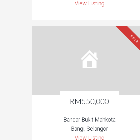
View Listing
SOLD
RM550,000
Bandar Bukit Mahkota
Bangi, Selangor
View Listing