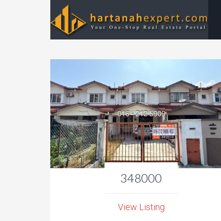
348000
View Listing