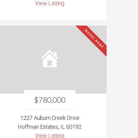
View Listing
MODEL HOME
$780,000
1227 Auburn Creek Drive
Hoffman Estates, IL 60192
View Listing