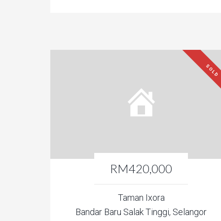
SOLD
RM420,000
Taman Ixora
Bandar Baru Salak Tinggi, Selangor