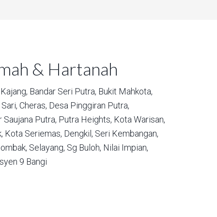
umah & Hartanah
Kajang,
Bandar Seri Putra,
Bukit Mahkota,
Sari,
Cheras,
Desa Pinggiran Putra,
 Saujana Putra,
Putra Heights,
Kota Warisan,
,
Kota Seriemas,
Dengkil,
Seri Kembangan,
ombak,
Selayang,
Sg Buloh,
Nilai Impian,
syen 9 Bangi