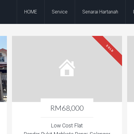
HOME
Service
Senarai Hartanah
SOLD
RM68,000
Low Cost Flat