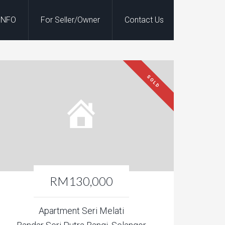
INFO
For Seller/Owner
Contact Us
SOLD
RM130,000
Apartment Seri Melati