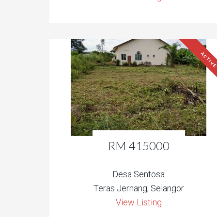
ACTIV
RM 415000
Desa Sentosa
Teras Jernang, Selangor
View Listing