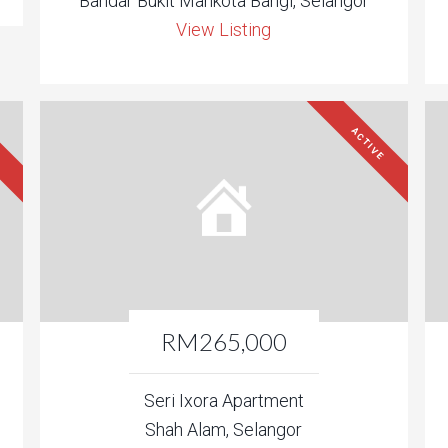
Bandar Bukit Mahkota Bangi, Selangor
View Listing
ACTIVE
RM265,000
Seri Ixora Apartment
Shah Alam, Selangor