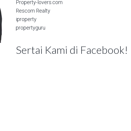
Property-lovers.com
Rescom Realty
iproperty
propertyguru
Sertai Kami di Facebook!