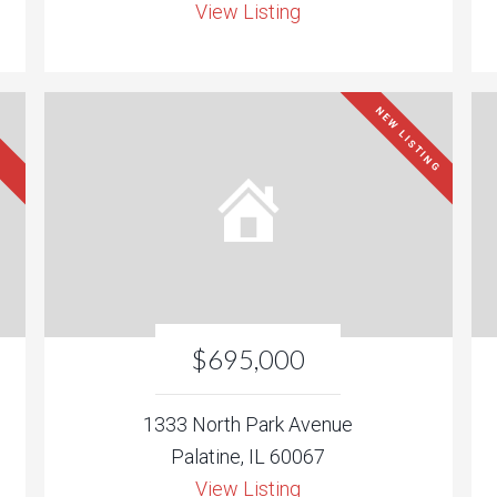
View Listing
NEW LISTING
$695,000
1333 North Park Avenue
Palatine, IL 60067
View Listing