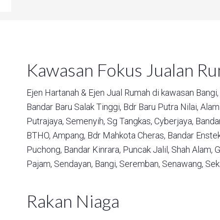
Kawasan Fokus Jualan R
Ejen Hartanah & Ejen Jual Rumah di kawasan
Bangi,
Bandar Baru Salak Tinggi,
Bdr Baru Putra Nilai,
Alam 
Putrajaya,
Semenyih,
Sg Tangkas,
Cyberjaya,
Bandar
BTHO,
Ampang,
Bdr Mahkota Cheras,
Bandar Enstek
Puchong,
Bandar Kinrara,
Puncak Jalil,
Shah Alam,
G
Pajam,
Sendayan,
Bangi,
Seremban,
Senawang,
Sek
Rakan Niaga