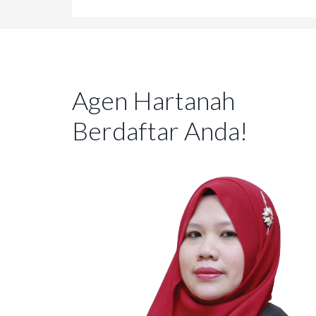
Agen Hartanah
Berdaftar Anda!