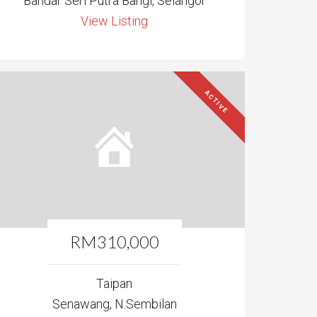
Bandar Seri Putra Bangi, Selangor
View Listing
ACTIVE
RM310,000
Taipan
Senawang, N.Sembilan