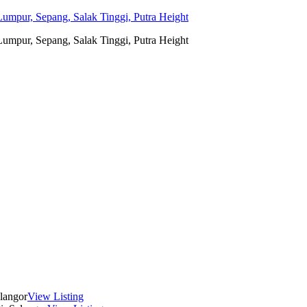
umpur, Sepang, Salak Tinggi, Putra Height
umpur, Sepang, Salak Tinggi, Putra Height
langor
View Listing