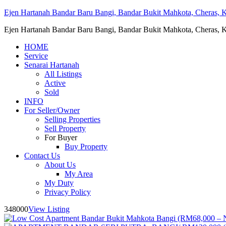
Ejen Hartanah Bandar Baru Bangi, Bandar Bukit Mahkota, Cheras, Ka
Ejen Hartanah Bandar Baru Bangi, Bandar Bukit Mahkota, Cheras, Ka
HOME
Service
Senarai Hartanah
All Listings
Active
Sold
INFO
For Seller/Owner
Selling Properties
Sell Property
For Buyer
Buy Property
Contact Us
About Us
My Area
My Duty
Privacy Policy
348000
View Listing