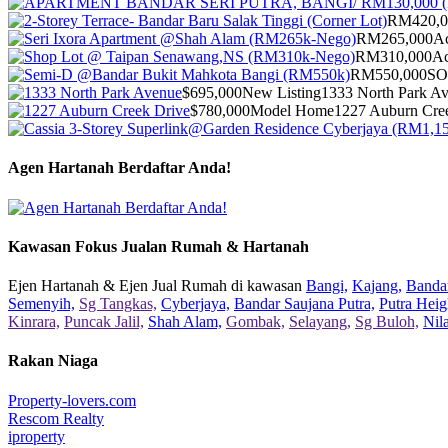
RM420,0
RM265,000
Ac
RM310,000
Ac
RM550,000
S
$695,000
New Listing
1333 North Park A
$780,000
Model Home
1227 Auburn Cre
Agen Hartanah Berdaftar Anda!
Kawasan Fokus Jualan Rumah & Hartanah
Ejen Hartanah & Ejen Jual Rumah di kawasan
Bangi,
Kajang,
Bandar
Semenyih,
Sg Tangkas,
Cyberjaya,
Bandar Saujana Putra,
Putra Heig
Kinrara,
Puncak Jalil,
Shah Alam,
Gombak,
Selayang,
Sg Buloh,
Nil
Rakan Niaga
Property-lovers.com
Rescom Realty
iproperty