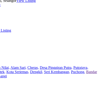
i, Selangor
View Listing
g
Listing
 Nilai,
Alam Sari,
Cheras,
Desa Pinggiran Putra,
Putrajaya,
tek,
Kota Seriemas,
Dengkil,
Seri Kembangan,
Puchong,
Bandar
Bangi