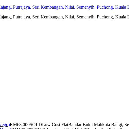
jang, Putrajaya, Seri Kembangan, Nilai, Semenyih, Puchong, Kuala L
jang, Putrajaya, Seri Kembangan, Nilai, Semenyih, Puchong, Kuala L
RM68,000
SOLD
Low Cost Flat
Bandar Bukit Mahkota Bangi, Se