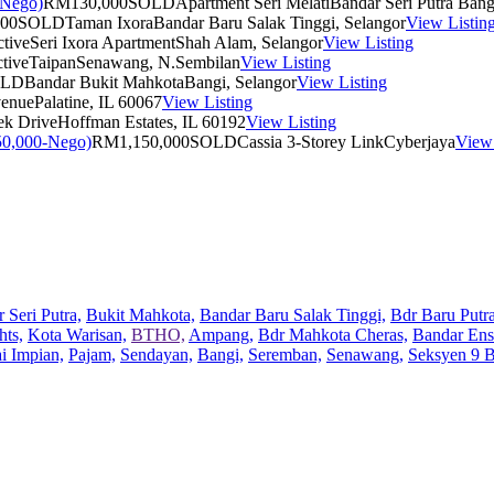
RM130,000
SOLD
Apartment Seri Melati
Bandar Seri Putra Bang
00
SOLD
Taman Ixora
Bandar Baru Salak Tinggi, Selangor
View Listin
tive
Seri Ixora Apartment
Shah Alam, Selangor
View Listing
tive
Taipan
Senawang, N.Sembilan
View Listing
OLD
Bandar Bukit Mahkota
Bangi, Selangor
View Listing
venue
Palatine, IL 60067
View Listing
ek Drive
Hoffman Estates, IL 60192
View Listing
RM1,150,000
SOLD
Cassia 3-Storey Link
Cyberjaya
View 
 Seri Putra,
Bukit Mahkota,
Bandar Baru Salak Tinggi,
Bdr Baru Putra
hts,
Kota Warisan,
BTHO,
Ampang,
Bdr Mahkota Cheras,
Bandar Ens
ai Impian,
Pajam,
Sendayan,
Bangi,
Seremban,
Senawang,
Seksyen 9 