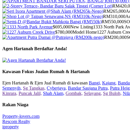
RM420,0
RM265,000
Ac
RM310,000
Ac
RM550,000
S
$695,000
New Listing
1333 North Park A
$780,000
Model Home
1227 Auburn Cre
RM200,000
S
Agen Hartanah Berdaftar Anda!
Kawasan Fokus Jualan Rumah & Hartanah
Ejen Hartanah & Ejen Jual Rumah di kawasan
Bangi,
Kajang,
Bandar
Semenyih,
Sg Tangkas,
Cyberjaya,
Bandar Saujana Putra,
Putra Heig
Kinrara,
Puncak Jalil,
Shah Alam,
Gombak,
Selayang,
Sg Buloh,
Nil
Rakan Niaga
Property-lovers.com
Rescom Realty
iproperty