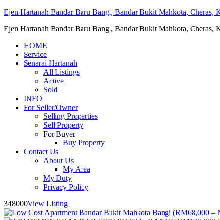
Ejen Hartanah Bandar Baru Bangi, Bandar Bukit Mahkota, Cheras, Ka
Ejen Hartanah Bandar Baru Bangi, Bandar Bukit Mahkota, Cheras, Ka
HOME
Service
Senarai Hartanah
All Listings
Active
Sold
INFO
For Seller/Owner
Selling Properties
Sell Property
For Buyer
Buy Property
Contact Us
About Us
My Area
My Duty
Privacy Policy
348000
View Listing