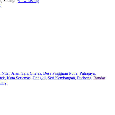
i, Selangor
View Listing
g
 Nilai,
Alam Sari,
Cheras,
Desa Pinggiran Putra,
Putrajaya,
tek,
Kota Seriemas,
Dengkil,
Seri Kembangan,
Puchong,
Bandar
Bangi