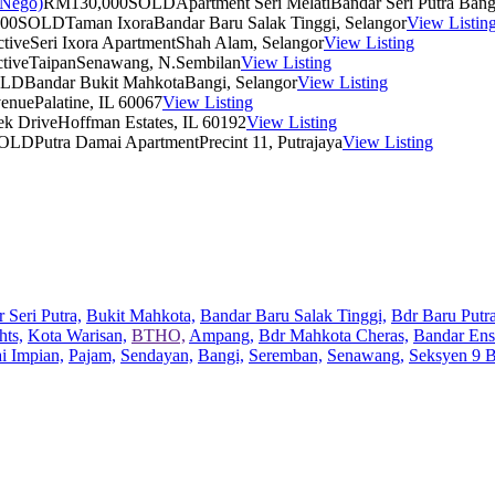
RM130,000
SOLD
Apartment Seri Melati
Bandar Seri Putra Bang
00
SOLD
Taman Ixora
Bandar Baru Salak Tinggi, Selangor
View Listin
tive
Seri Ixora Apartment
Shah Alam, Selangor
View Listing
tive
Taipan
Senawang, N.Sembilan
View Listing
OLD
Bandar Bukit Mahkota
Bangi, Selangor
View Listing
venue
Palatine, IL 60067
View Listing
ek Drive
Hoffman Estates, IL 60192
View Listing
OLD
Putra Damai Apartment
Precint 11, Putrajaya
View Listing
 Seri Putra,
Bukit Mahkota,
Bandar Baru Salak Tinggi,
Bdr Baru Putra
hts,
Kota Warisan,
BTHO,
Ampang,
Bdr Mahkota Cheras,
Bandar Ens
ai Impian,
Pajam,
Sendayan,
Bangi,
Seremban,
Senawang,
Seksyen 9 