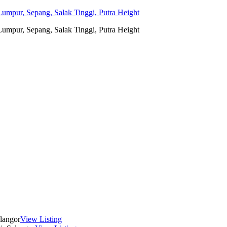
umpur, Sepang, Salak Tinggi, Putra Height
umpur, Sepang, Salak Tinggi, Putra Height
langor
View Listing