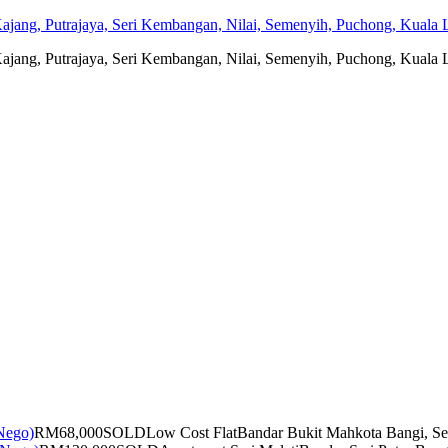
jang, Putrajaya, Seri Kembangan, Nilai, Semenyih, Puchong, Kuala L
jang, Putrajaya, Seri Kembangan, Nilai, Semenyih, Puchong, Kuala L
RM68,000
SOLD
Low Cost Flat
Bandar Bukit Mahkota Bangi, Se