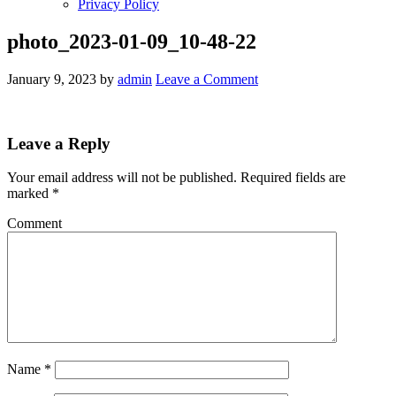
Privacy Policy
photo_2023-01-09_10-48-22
January 9, 2023
by
admin
Leave a Comment
Leave a Reply
Your email address will not be published.
Required fields are
marked
*
Comment
Name
*