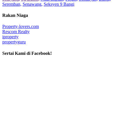
Seremban,
Senawang,
Seksyen 9 Bangi
Rakan Niaga
Property-lovers.com
Rescom Realty
iproperty
propertyguru
Sertai Kami di Facebook!