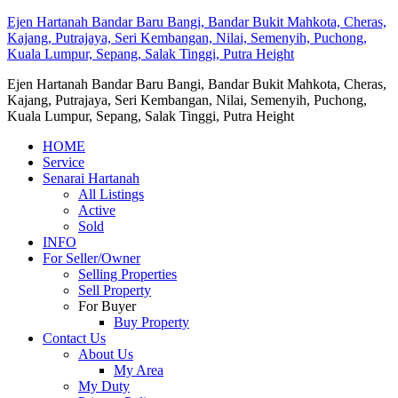
Ejen Hartanah Bandar Baru Bangi, Bandar Bukit Mahkota, Cheras,
Kajang, Putrajaya, Seri Kembangan, Nilai, Semenyih, Puchong,
Kuala Lumpur, Sepang, Salak Tinggi, Putra Height
Ejen Hartanah Bandar Baru Bangi, Bandar Bukit Mahkota, Cheras,
Kajang, Putrajaya, Seri Kembangan, Nilai, Semenyih, Puchong,
Kuala Lumpur, Sepang, Salak Tinggi, Putra Height
HOME
Service
Senarai Hartanah
All Listings
Active
Sold
INFO
For Seller/Owner
Selling Properties
Sell Property
For Buyer
Buy Property
Contact Us
About Us
My Area
My Duty