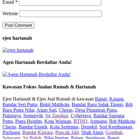
Email
*
Website
ejen hartanah
Agen Hartanah Berdaftar Anda!
Kawasan Fokus Jualan Rumah & Hartanah
Ejen Hartanah & Ejen Jual Rumah di kawasan
Bangi,
Kajang,
Bandar Seri Putra,
Bukit Mahkota,
Bandar Baru Salak Tinggi,
Bdr
Baru Putra Nilai,
Alam Sari,
Cheras,
Desa Pinggiran Putra,
Putrajaya,
Semenyih,
Sg Tangkas,
Cyberjaya,
Bandar Saujana
Putra,
Putra Heights,
Kota Warisan,
BTHO,
Ampang,
Bdr Mahkota
Cheras,
Bandar Enstek,
Kota Seriemas,
Dengkil,
Seri Kembangan,
Puchong,
Bandar Kinrara,
Puncak Jalil,
Shah Alam,
Gombak,
Selayang,
Sg Buloh,
Nilai Impian,
Pajam,
Sendayan,
Bangi,