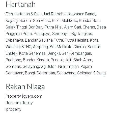
Hartanah
Ejen Hartanah & Ejen Jual Rumah di kawasan
Bangi,
Kajang,
Bandar Seri Putra,
Bukit Mahkota,
Bandar Baru
Salak Tinggi,
Bdr Baru Putra Nilai,
Alam Sari,
Cheras,
Desa
Pinggiran Putra,
Putrajaya,
Semenyih,
Sg Tangkas,
Cyberjaya,
Bandar Saujana Putra,
Putra Heights,
Kota
Warisan,
BTHO,
Ampang,
Bdr Mahkota Cheras,
Bandar
Enstek,
Kota Seriemas,
Dengkil,
Seri Kembangan,
Puchong,
Bandar Kinrara,
Puncak Jalil,
Shah Alam,
Gombak,
Selayang,
Sg Buloh,
Nilai Impian,
Pajam,
Sendayan,
Bangi,
Seremban,
Senawang,
Seksyen 9 Bangi
Rakan Niaga
Property-lovers.com
Rescom Realty
iproperty