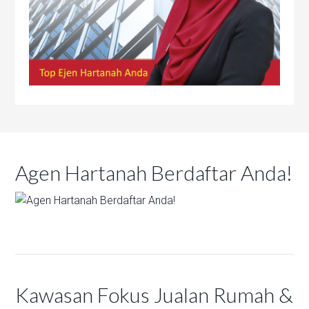
Agen Hartanah Berdaftar Anda!
Kawasan Fokus Jualan Rumah &