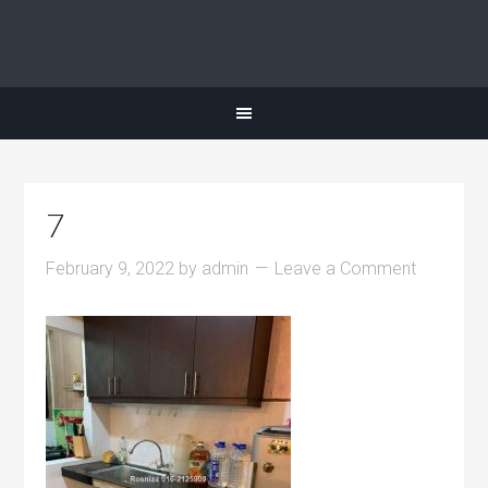
7
February 9, 2022
by
admin
Leave a Comment