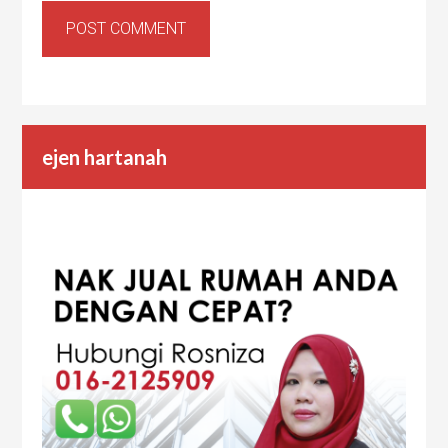
ejen hartanah