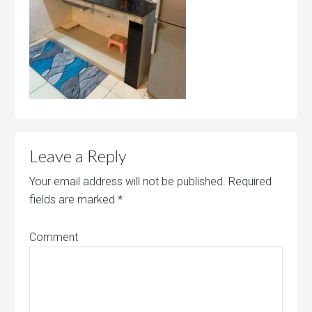
Leave a Reply
Your email address will not be published.
Required
fields are marked
*
Comment