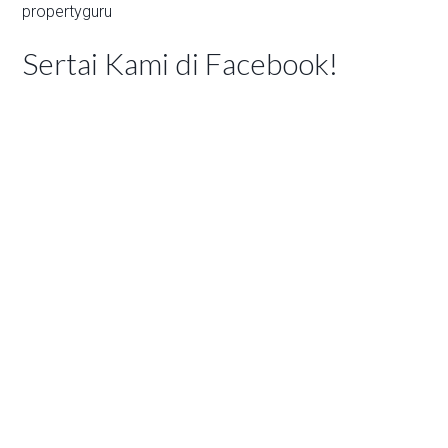
propertyguru
Sertai Kami di Facebook!