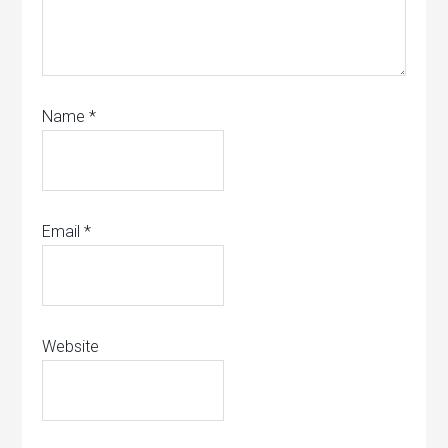
Name
*
Email
*
Website