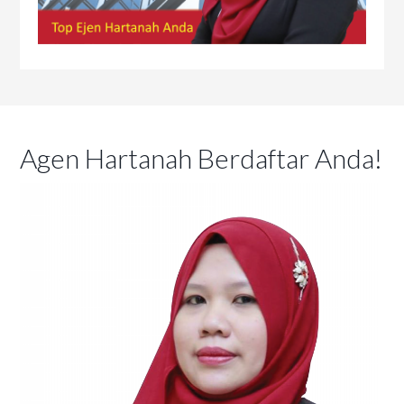
Agen Hartanah Berdaftar Anda!