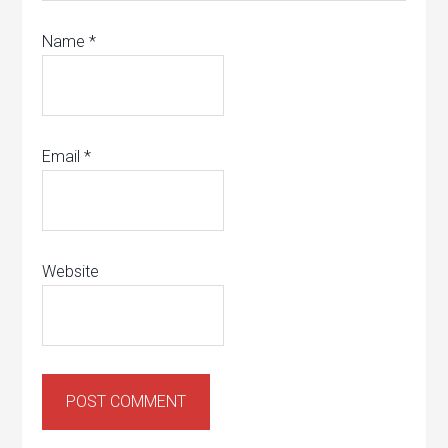
Name
*
Email
*
Website