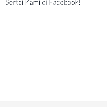
Sertai Kami di Facebook!