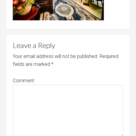
Leave a Reply
Your email address will not be published.
Required
fields are marked
*
Comment