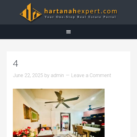
4
June 22, 2025
by
admin
Leave a Comment