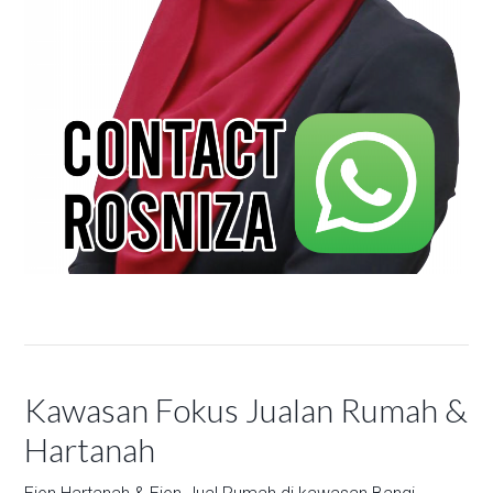
Kawasan Fokus Jualan Rumah &
Hartanah