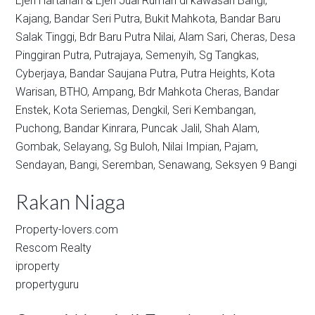
Ejen Hartanah & Ejen Jual Rumah di kawasan
Bangi,
Kajang,
Bandar Seri Putra,
Bukit Mahkota,
Bandar Baru
Salak Tinggi,
Bdr Baru Putra Nilai,
Alam Sari,
Cheras,
Desa
Pinggiran Putra,
Putrajaya,
Semenyih,
Sg Tangkas,
Cyberjaya,
Bandar Saujana Putra,
Putra Heights,
Kota
Warisan,
BTHO,
Ampang,
Bdr Mahkota Cheras,
Bandar
Enstek,
Kota Seriemas,
Dengkil,
Seri Kembangan,
Puchong,
Bandar Kinrara,
Puncak Jalil,
Shah Alam,
Gombak,
Selayang,
Sg Buloh,
Nilai Impian,
Pajam,
Sendayan,
Bangi,
Seremban,
Senawang,
Seksyen 9 Bangi
Rakan Niaga
Property-lovers.com
Rescom Realty
iproperty
propertyguru