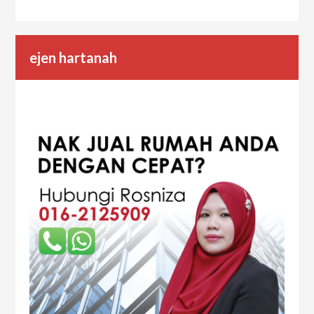
ejen hartanah