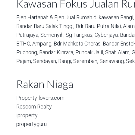
Kawasan Fokus Jualan R
Ejen Hartanah & Ejen Jual Rumah di kawasan
Bangi,
Bandar Baru Salak Tinggi,
Bdr Baru Putra Nilai,
Alam 
Putrajaya,
Semenyih,
Sg Tangkas,
Cyberjaya,
Bandar
BTHO,
Ampang,
Bdr Mahkota Cheras,
Bandar Enstek
Puchong,
Bandar Kinrara,
Puncak Jalil,
Shah Alam,
G
Pajam,
Sendayan,
Bangi,
Seremban,
Senawang,
Sek
Rakan Niaga
Property-lovers.com
Rescom Realty
iproperty
propertyguru