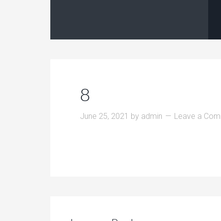
8
June 25, 2021
by
admin
Leave a Co