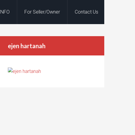
INFO
For Seller/Owner
Contact Us
ejen hartanah