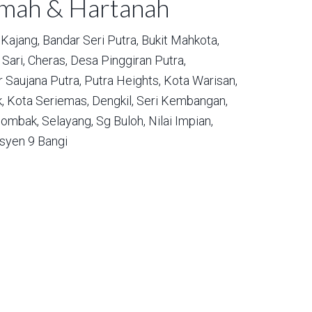
umah & Hartanah
Kajang,
Bandar Seri Putra,
Bukit Mahkota,
Sari,
Cheras,
Desa Pinggiran Putra,
 Saujana Putra,
Putra Heights,
Kota Warisan,
,
Kota Seriemas,
Dengkil,
Seri Kembangan,
ombak,
Selayang,
Sg Buloh,
Nilai Impian,
syen 9 Bangi