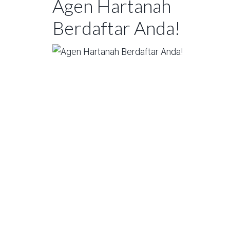
Agen Hartanah
Berdaftar Anda!