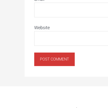
Website