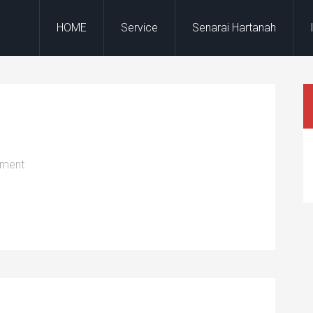
HOME
Service
Senarai Hartanah
mment