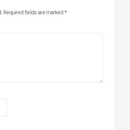
.
Required fields are marked
*