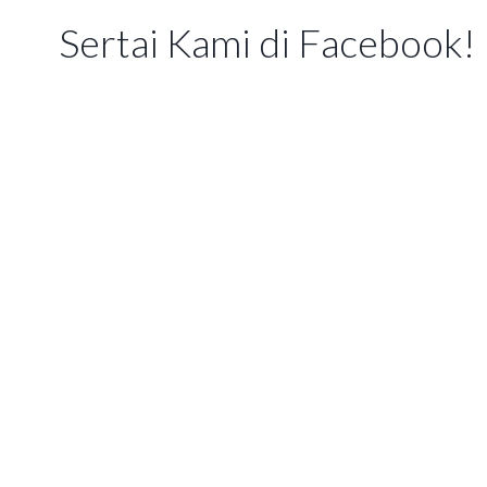
Sertai Kami di Facebook!