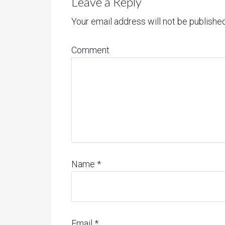
Leave a Reply
Your email address will not be published
Comment
Name
*
Email
*