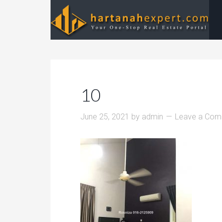
10
June 25, 2021
by
admin
Leave a Co