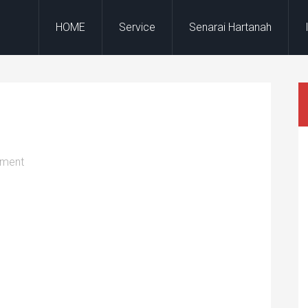
HOME
Service
Senarai Hartanah
mment