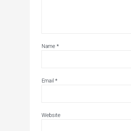
Name
*
Email
*
Website