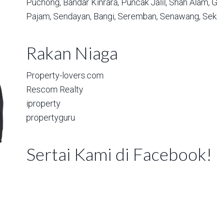
Puchong,
Bandar Kinrara,
Puncak Jalil,
Shah Alam,
G
Pajam,
Sendayan,
Bangi,
Seremban,
Senawang,
Sek
Rakan Niaga
Property-lovers.com
Rescom Realty
iproperty
propertyguru
Sertai Kami di Facebook!