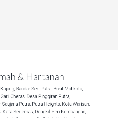
umah & Hartanah
Kajang,
Bandar Seri Putra,
Bukit Mahkota,
Sari,
Cheras,
Desa Pinggiran Putra,
 Saujana Putra,
Putra Heights,
Kota Warisan,
,
Kota Seriemas,
Dengkil,
Seri Kembangan,