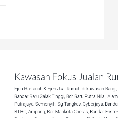
Kawasan Fokus Jualan R
Ejen Hartanah & Ejen Jual Rumah di kawasan
Bangi,
Bandar Baru Salak Tinggi,
Bdr Baru Putra Nilai,
Alam 
Putrajaya,
Semenyih,
Sg Tangkas,
Cyberjaya,
Bandar
BTHO,
Ampang,
Bdr Mahkota Cheras,
Bandar Enstek