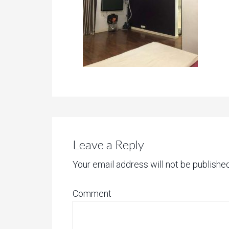
Leave a Reply
Your email address will not be published
Comment