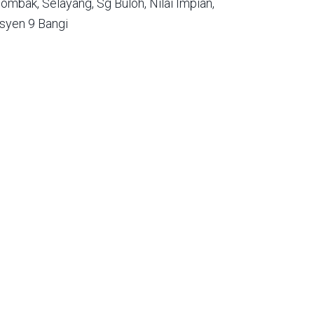
ombak,
Selayang,
Sg Buloh,
Nilai Impian,
syen 9 Bangi