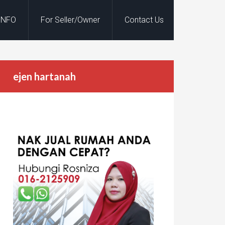
INFO
For Seller/Owner
Contact Us
ejen hartanah