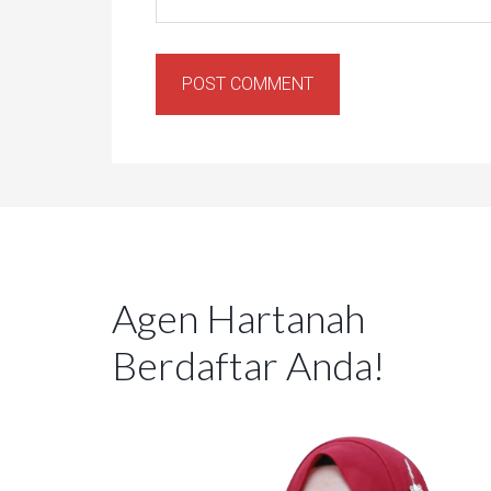
Agen Hartanah
Berdaftar Anda!