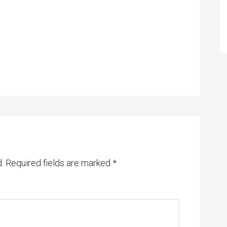
.
Required fields are marked
*