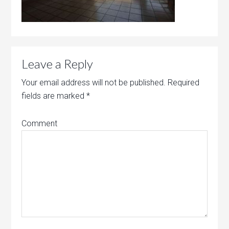
Leave a Reply
Your email address will not be published.
Required
fields are marked
*
Comment