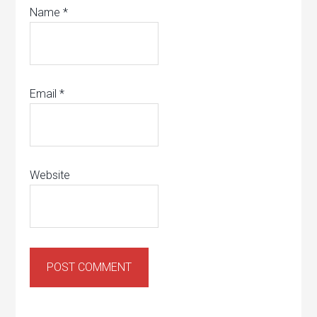
Name
*
Email
*
Website