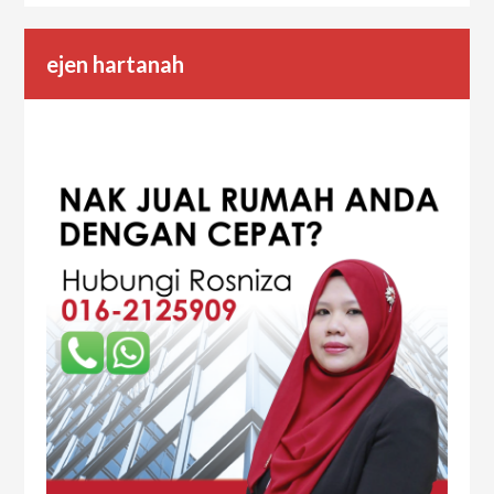
ejen hartanah