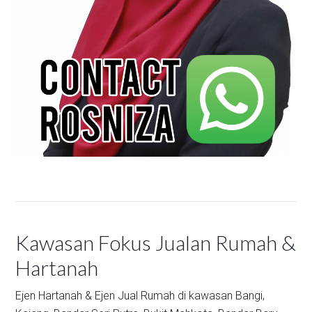
Kawasan Fokus Jualan Rumah &
Hartanah
Ejen Hartanah & Ejen Jual Rumah di kawasan
Bangi,