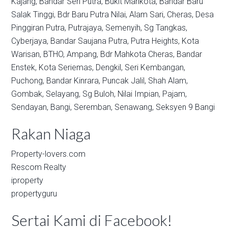
Kajang,
Bandar Seri Putra,
Bukit Mahkota,
Bandar Baru
Salak Tinggi,
Bdr Baru Putra Nilai,
Alam Sari,
Cheras,
Desa
Pinggiran Putra,
Putrajaya,
Semenyih,
Sg Tangkas,
Cyberjaya,
Bandar Saujana Putra,
Putra Heights,
Kota
Warisan,
BTHO,
Ampang,
Bdr Mahkota Cheras,
Bandar
Enstek,
Kota Seriemas,
Dengkil,
Seri Kembangan,
Puchong,
Bandar Kinrara,
Puncak Jalil,
Shah Alam,
Gombak,
Selayang,
Sg Buloh,
Nilai Impian,
Pajam,
Sendayan,
Bangi,
Seremban,
Senawang,
Seksyen 9 Bangi
Rakan Niaga
Property-lovers.com
Rescom Realty
iproperty
propertyguru
Sertai Kami di Facebook!