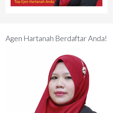
Agen Hartanah Berdaftar Anda!