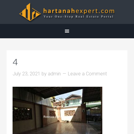
4
July 23, 2021
by
admin
Leave a Comment