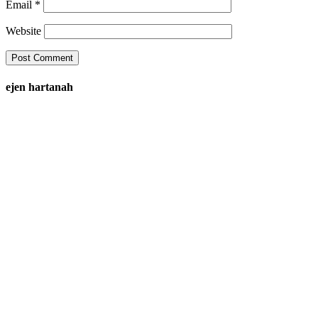
Email
*
Website
ejen hartanah