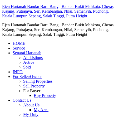
Ejen Hartanah Bandar Baru Bangi, Bandar Bukit Mahkota, Cheras,
Kajang, Putrajaya, Seri Kembangan, Nilai, Semenyih, Puchong,
Kuala Lumpur, Sepang, Salak Tinggi, Putra Height
Ejen Hartanah Bandar Baru Bangi, Bandar Bukit Mahkota, Cheras,
Kajang, Putrajaya, Seri Kembangan, Nilai, Semenyih, Puchong,
Kuala Lumpur, Sepang, Salak Tinggi, Putra Height
HOME
Service
Senarai Hartanah
All Listings
Active
Sold
INFO
For Seller/Owner
Selling Properties
Sell Property
For Buyer
Buy Property
Contact Us
About Us
My Area
My Duty