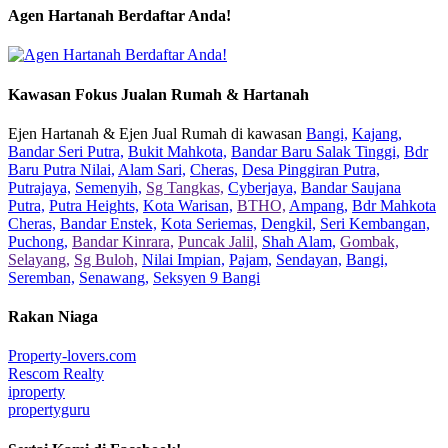
Agen Hartanah Berdaftar Anda!
Kawasan Fokus Jualan Rumah & Hartanah
Ejen Hartanah & Ejen Jual Rumah di kawasan
Bangi,
Kajang,
Bandar Seri Putra,
Bukit Mahkota,
Bandar Baru Salak Tinggi,
Bdr
Baru Putra Nilai,
Alam Sari,
Cheras,
Desa Pinggiran Putra,
Putrajaya,
Semenyih,
Sg Tangkas,
Cyberjaya,
Bandar Saujana
Putra,
Putra Heights,
Kota Warisan,
BTHO,
Ampang,
Bdr Mahkota
Cheras,
Bandar Enstek,
Kota Seriemas,
Dengkil,
Seri Kembangan,
Puchong,
Bandar Kinrara,
Puncak Jalil,
Shah Alam,
Gombak,
Selayang,
Sg Buloh,
Nilai Impian,
Pajam,
Sendayan,
Bangi,
Seremban,
Senawang,
Seksyen 9 Bangi
Rakan Niaga
Property-lovers.com
Rescom Realty
iproperty
propertyguru