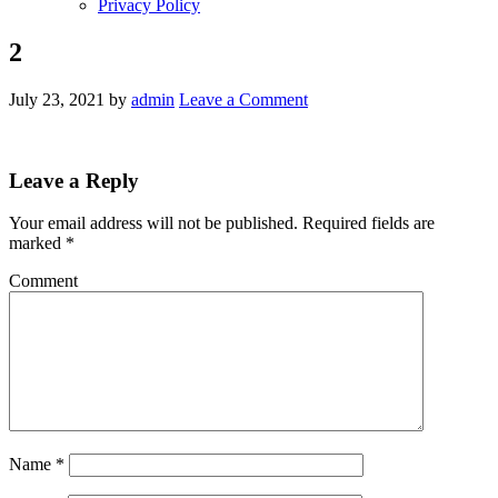
Privacy Policy
2
July 23, 2021
by
admin
Leave a Comment
Leave a Reply
Your email address will not be published.
Required fields are
marked
*
Comment
Name
*