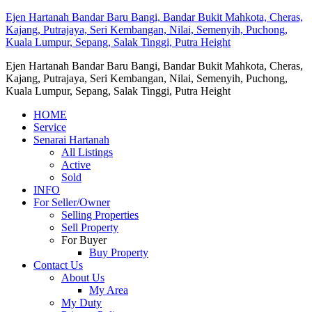
Ejen Hartanah Bandar Baru Bangi, Bandar Bukit Mahkota, Cheras,
Kajang, Putrajaya, Seri Kembangan, Nilai, Semenyih, Puchong,
Kuala Lumpur, Sepang, Salak Tinggi, Putra Height
Ejen Hartanah Bandar Baru Bangi, Bandar Bukit Mahkota, Cheras,
Kajang, Putrajaya, Seri Kembangan, Nilai, Semenyih, Puchong,
Kuala Lumpur, Sepang, Salak Tinggi, Putra Height
HOME
Service
Senarai Hartanah
All Listings
Active
Sold
INFO
For Seller/Owner
Selling Properties
Sell Property
For Buyer
Buy Property
Contact Us
About Us
My Area
My Duty