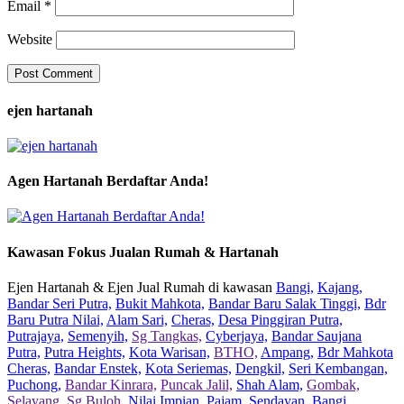
Email
*
Website
ejen hartanah
Agen Hartanah Berdaftar Anda!
Kawasan Fokus Jualan Rumah & Hartanah
Ejen Hartanah & Ejen Jual Rumah di kawasan
Bangi,
Kajang,
Bandar Seri Putra,
Bukit Mahkota,
Bandar Baru Salak Tinggi,
Bdr
Baru Putra Nilai,
Alam Sari,
Cheras,
Desa Pinggiran Putra,
Putrajaya,
Semenyih,
Sg Tangkas,
Cyberjaya,
Bandar Saujana
Putra,
Putra Heights,
Kota Warisan,
BTHO,
Ampang,
Bdr Mahkota
Cheras,
Bandar Enstek,
Kota Seriemas,
Dengkil,
Seri Kembangan,
Puchong,
Bandar Kinrara,
Puncak Jalil,
Shah Alam,
Gombak,
Selayang,
Sg Buloh,
Nilai Impian,
Pajam,
Sendayan,
Bangi,