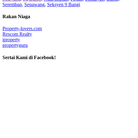
Seremban,
Senawang,
Seksyen 9 Bangi
Rakan Niaga
Property-lovers.com
Rescom Realty
iproperty
propertyguru
Sertai Kami di Facebook!