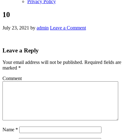
Privacy Policy
10
July 23, 2021
by
admin
Leave a Comment
Leave a Reply
Your email address will not be published.
Required fields are
marked
*
Comment
Name
*