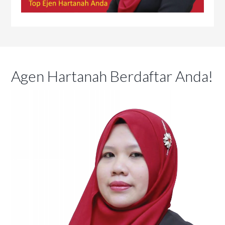
Agen Hartanah Berdaftar Anda!