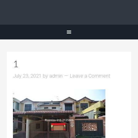
1
July 23, 2021
by
admin
Leave a Comment