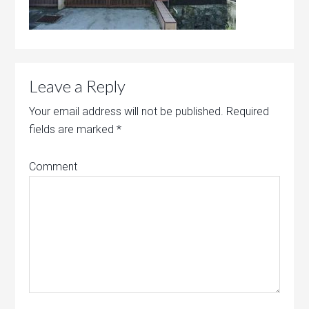
Leave a Reply
Your email address will not be published.
Required
fields are marked
*
Comment