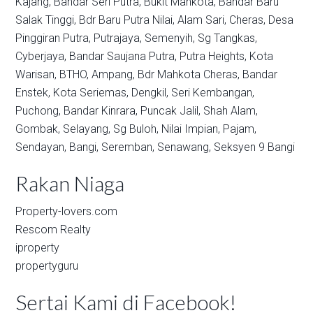
Kajang,
Bandar Seri Putra,
Bukit Mahkota,
Bandar Baru
Salak Tinggi,
Bdr Baru Putra Nilai,
Alam Sari,
Cheras,
Desa
Pinggiran Putra,
Putrajaya,
Semenyih,
Sg Tangkas,
Cyberjaya,
Bandar Saujana Putra,
Putra Heights,
Kota
Warisan,
BTHO,
Ampang,
Bdr Mahkota Cheras,
Bandar
Enstek,
Kota Seriemas,
Dengkil,
Seri Kembangan,
Puchong,
Bandar Kinrara,
Puncak Jalil,
Shah Alam,
Gombak,
Selayang,
Sg Buloh,
Nilai Impian,
Pajam,
Sendayan,
Bangi,
Seremban,
Senawang,
Seksyen 9 Bangi
Rakan Niaga
Property-lovers.com
Rescom Realty
iproperty
propertyguru
Sertai Kami di Facebook!