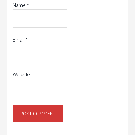
Name
*
Email
*
Website