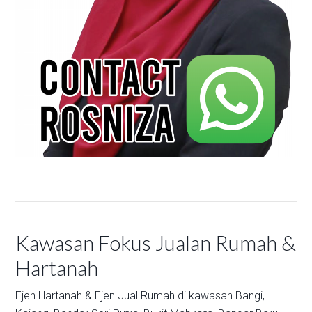
Kawasan Fokus Jualan Rumah &
Hartanah
Ejen Hartanah & Ejen Jual Rumah di kawasan
Bangi,