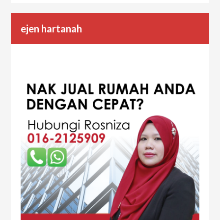
ejen hartanah