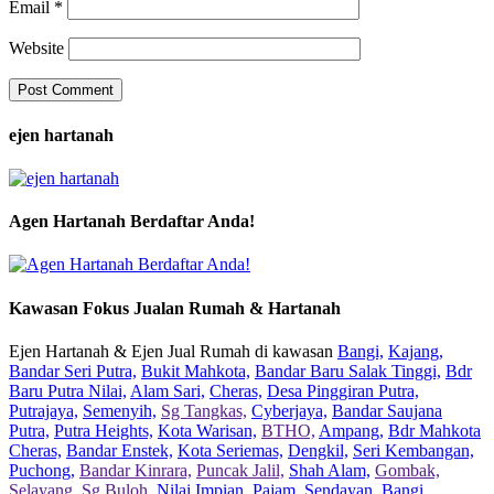
Email
*
Website
ejen hartanah
Agen Hartanah Berdaftar Anda!
Kawasan Fokus Jualan Rumah & Hartanah
Ejen Hartanah & Ejen Jual Rumah di kawasan
Bangi,
Kajang,
Bandar Seri Putra,
Bukit Mahkota,
Bandar Baru Salak Tinggi,
Bdr
Baru Putra Nilai,
Alam Sari,
Cheras,
Desa Pinggiran Putra,
Putrajaya,
Semenyih,
Sg Tangkas,
Cyberjaya,
Bandar Saujana
Putra,
Putra Heights,
Kota Warisan,
BTHO,
Ampang,
Bdr Mahkota
Cheras,
Bandar Enstek,
Kota Seriemas,
Dengkil,
Seri Kembangan,
Puchong,
Bandar Kinrara,
Puncak Jalil,
Shah Alam,
Gombak,
Selayang,
Sg Buloh,
Nilai Impian,
Pajam,
Sendayan,
Bangi,