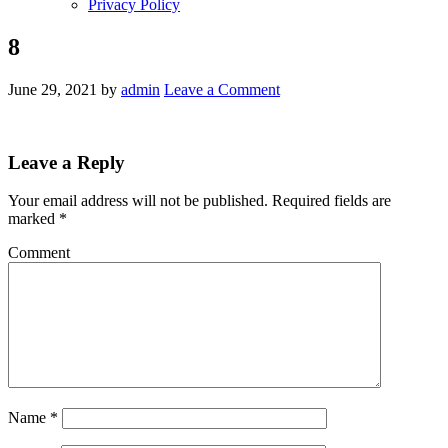
Privacy Policy
8
June 29, 2021
by
admin
Leave a Comment
Leave a Reply
Your email address will not be published.
Required fields are
marked
*
Comment
Name
*