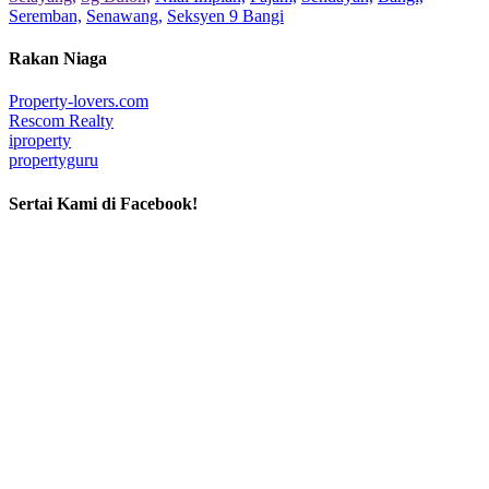
Seremban,
Senawang,
Seksyen 9 Bangi
Rakan Niaga
Property-lovers.com
Rescom Realty
iproperty
propertyguru
Sertai Kami di Facebook!