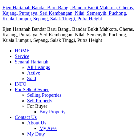
Ejen Hartanah Bandar Baru Bangi, Bandar Bukit Mahkota, Cheras,
Kajang, Putrajaya, Seri Kembangan, Nilai, Semenyih, Puchong,
Kuala Lumpur, Sepang, Salak Tinggi, Putra Height
Ejen Hartanah Bandar Baru Bangi, Bandar Bukit Mahkota, Cheras,
Kajang, Putrajaya, Seri Kembangan, Nilai, Semenyih, Puchong,
Kuala Lumpur, Sepang, Salak Tinggi, Putra Height
HOME
Service
Senarai Hartanah
All Listings
Active
Sold
INFO
For Seller/Owner
Selling Properties
Sell Property
For Buyer
Buy Property
Contact Us
About Us
My Area
My Duty