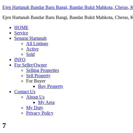
Ejen Hartanah Bandar Baru Bangi, Bandar Bukit Mahkota, Cheras, Ka
Ejen Hartanah Bandar Baru Bangi, Bandar Bukit Mahkota, Cheras, Ka
HOME
Service
Senarai Hartanah
All Listings
Active
Sold
INFO
For Seller/Owner
Selling Properties
Sell Property
For Buyer
Buy Property
Contact Us
About Us
My Area
My Duty
Privacy Policy
7