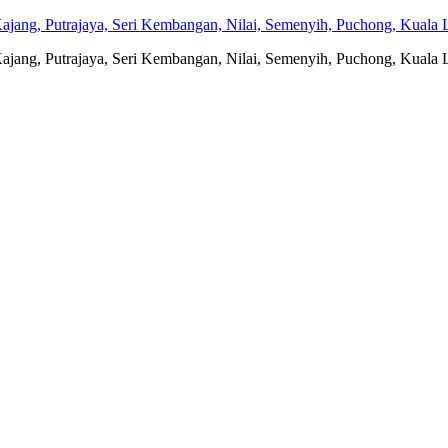
jang, Putrajaya, Seri Kembangan, Nilai, Semenyih, Puchong, Kuala L
jang, Putrajaya, Seri Kembangan, Nilai, Semenyih, Puchong, Kuala L