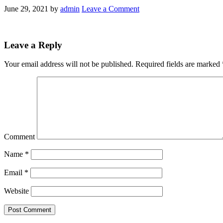
June 29, 2021
by
admin
Leave a Comment
Leave a Reply
Your email address will not be published.
Required fields are marked
Comment
Name
*
Email
*
Website