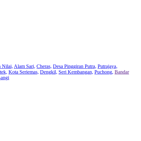
 Nilai,
Alam Sari,
Cheras,
Desa Pinggiran Putra,
Putrajaya,
tek,
Kota Seriemas,
Dengkil,
Seri Kembangan,
Puchong,
Bandar
Bangi