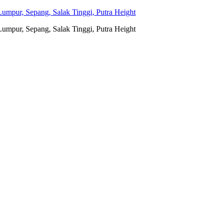
umpur, Sepang, Salak Tinggi, Putra Height
umpur, Sepang, Salak Tinggi, Putra Height