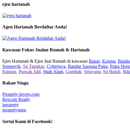
ejen hartanah
Agen Hartanah Berdaftar Anda!
Kawasan Fokus Jualan Rumah & Hartanah
Ejen Hartanah & Ejen Jual Rumah di kawasan
Bangi,
Kajang,
Bandar
Semenyih,
Sg Tangkas,
Cyberjaya,
Bandar Saujana Putra,
Putra Heig
Kinrara,
Puncak Jalil,
Shah Alam,
Gombak,
Selayang,
Sg Buloh,
Nil
Rakan Niaga
Property-lovers.com
Rescom Realty
iproperty
propertyguru
Sertai Kami di Facebook!