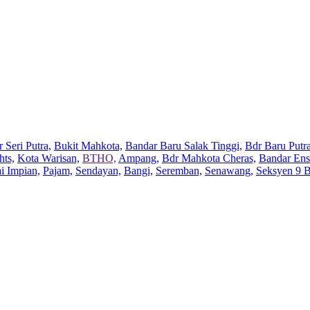
 Seri Putra,
Bukit Mahkota,
Bandar Baru Salak Tinggi,
Bdr Baru Putra
hts,
Kota Warisan,
BTHO,
Ampang,
Bdr Mahkota Cheras,
Bandar Ens
ai Impian,
Pajam,
Sendayan,
Bangi,
Seremban,
Senawang,
Seksyen 9 