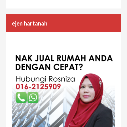
ejen hartanah