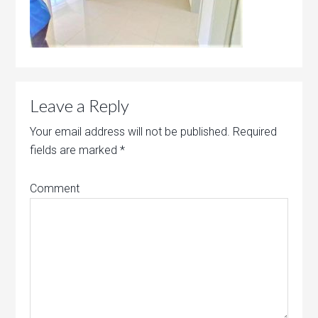
Leave a Reply
Your email address will not be published.
Required
fields are marked
*
Comment