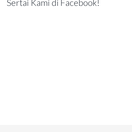
Sertai Kami di Facebook!