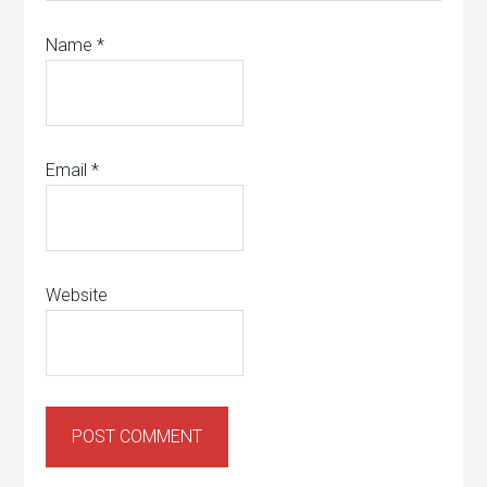
Name
*
Email
*
Website