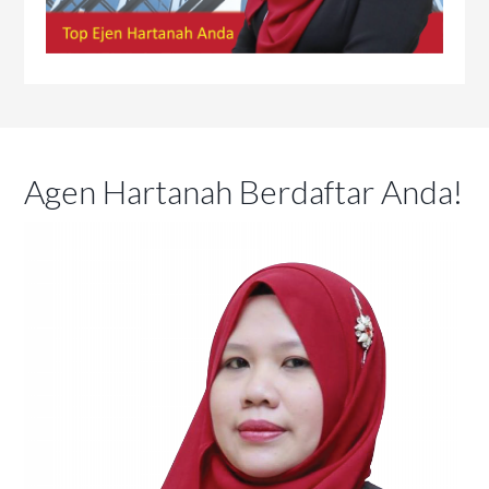
Agen Hartanah Berdaftar Anda!