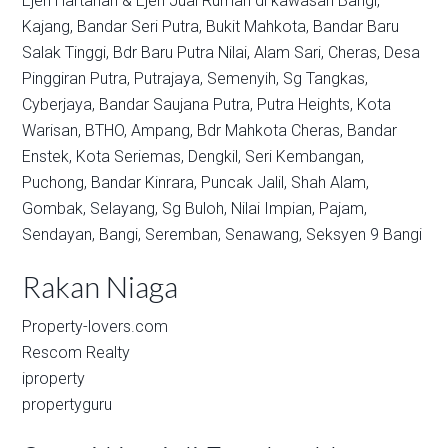
Ejen Hartanah & Ejen Jual Rumah di kawasan
Bangi,
Kajang,
Bandar Seri Putra,
Bukit Mahkota,
Bandar Baru
Salak Tinggi,
Bdr Baru Putra Nilai,
Alam Sari,
Cheras,
Desa
Pinggiran Putra,
Putrajaya,
Semenyih,
Sg Tangkas,
Cyberjaya,
Bandar Saujana Putra,
Putra Heights,
Kota
Warisan,
BTHO,
Ampang,
Bdr Mahkota Cheras,
Bandar
Enstek,
Kota Seriemas,
Dengkil,
Seri Kembangan,
Puchong,
Bandar Kinrara,
Puncak Jalil,
Shah Alam,
Gombak,
Selayang,
Sg Buloh,
Nilai Impian,
Pajam,
Sendayan,
Bangi,
Seremban,
Senawang,
Seksyen 9 Bangi
Rakan Niaga
Property-lovers.com
Rescom Realty
iproperty
propertyguru