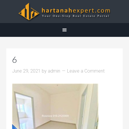
6
June 29, 2021
by
admin
Leave a Comment