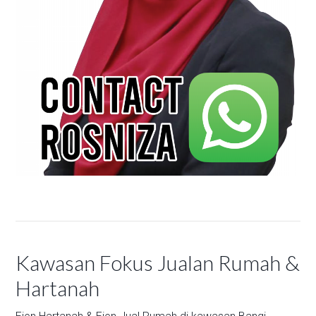
Kawasan Fokus Jualan Rumah &
Hartanah