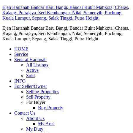
Ejen Hartanah Bandar Baru Bangi, Bandar Bukit Mahkota, Cheras,
Kajang, Putrajaya, Seri Kembangan, Nilai, Semenyih, Puchong,
Kuala Lumpur, Sepang, Salak Tinggi, Putra Height
Ejen Hartanah Bandar Baru Bangi, Bandar Bukit Mahkota, Cheras,
Kajang, Putrajaya, Seri Kembangan, Nilai, Semenyih, Puchong,
Kuala Lumpur, Sepang, Salak Tinggi, Putra Height
HOME
Service
Senarai Hartanah
All Listings
Active
Sold
INFO
For Seller/Owner
Selling Properties
Sell Property
For Buyer
Buy Property
Contact Us
About Us
My Area
My Duty