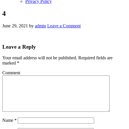
Privacy Policy
4
June 29, 2021
by
admin
Leave a Comment
Leave a Reply
Your email address will not be published.
Required fields are
marked
*
Comment
Name
*