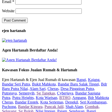
Email
*
Website
ejen hartanah
Agen Hartanah Berdaftar Anda!
Kawasan Fokus Jualan Rumah & Hartanah
Ejen Hartanah & Ejen Jual Rumah di kawasan
Bangi,
Kajang,
Bandar Seri Putra,
Bukit Mahkota,
Bandar Baru Salak Tinggi,
Bdr
Baru Putra Nilai,
Alam Sari,
Cheras,
Desa Pinggiran Putra,
Putrajaya,
Semenyih,
Sg Tangkas,
Cyberjaya,
Bandar Saujana
Putra,
Putra Heights,
Kota Warisan,
BTHO,
Ampang,
Bdr Mahkota
Cheras,
Bandar Enstek,
Kota Seriemas,
Dengkil,
Seri Kembangan,
Puchong,
Bandar Kinrara,
Puncak Jalil,
Shah Alam,
Gombak,
Selayang,
Sg Buloh,
Nilai Impian,
Pajam,
Sendayan,
Bangi,