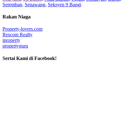
Seremban,
Senawang,
Seksyen 9 Bangi
Rakan Niaga
Property-lovers.com
Rescom Realty
iproperty
propertyguru
Sertai Kami di Facebook!