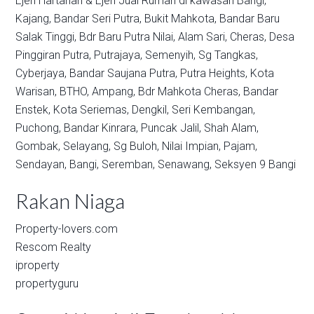
Ejen Hartanah & Ejen Jual Rumah di kawasan
Bangi,
Kajang,
Bandar Seri Putra,
Bukit Mahkota,
Bandar Baru
Salak Tinggi,
Bdr Baru Putra Nilai,
Alam Sari,
Cheras,
Desa
Pinggiran Putra,
Putrajaya,
Semenyih,
Sg Tangkas,
Cyberjaya,
Bandar Saujana Putra,
Putra Heights,
Kota
Warisan,
BTHO,
Ampang,
Bdr Mahkota Cheras,
Bandar
Enstek,
Kota Seriemas,
Dengkil,
Seri Kembangan,
Puchong,
Bandar Kinrara,
Puncak Jalil,
Shah Alam,
Gombak,
Selayang,
Sg Buloh,
Nilai Impian,
Pajam,
Sendayan,
Bangi,
Seremban,
Senawang,
Seksyen 9 Bangi
Rakan Niaga
Property-lovers.com
Rescom Realty
iproperty
propertyguru