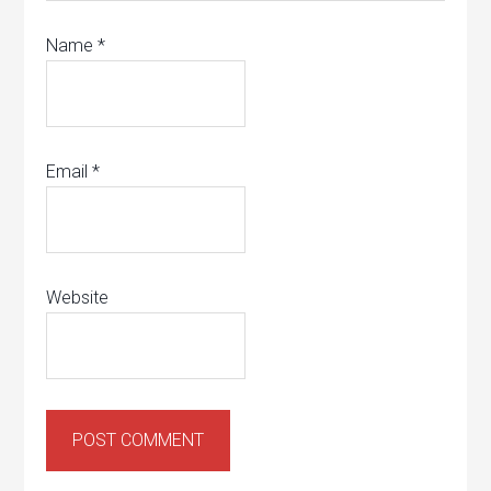
Name
*
Email
*
Website