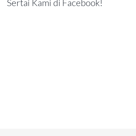
Sertai Kami di Facebook!