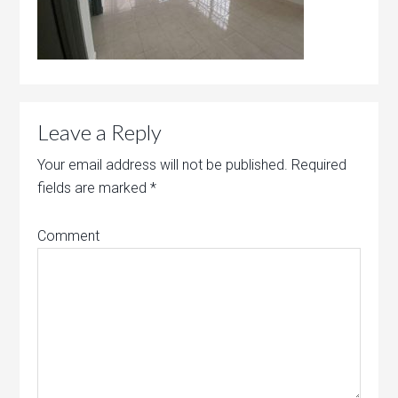
Leave a Reply
Your email address will not be published.
Required
fields are marked
*
Comment