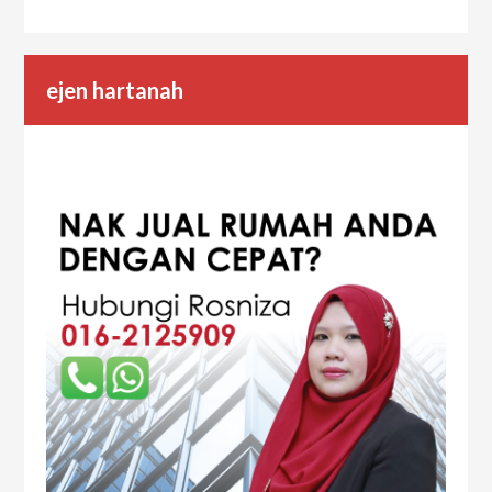
ejen hartanah