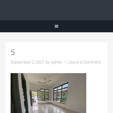
5
September 2, 2021
by
admin
Leave a Comment