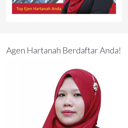
Agen Hartanah Berdaftar Anda!