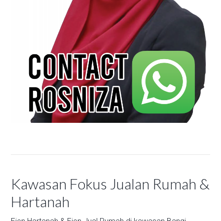
Kawasan Fokus Jualan Rumah &
Hartanah