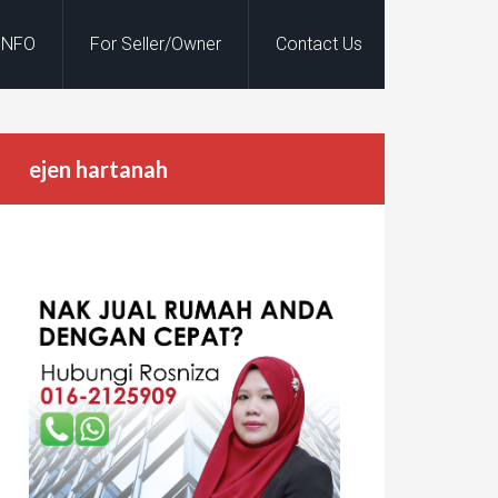
INFO
For Seller/Owner
Contact Us
ejen hartanah