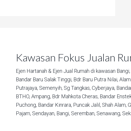
Kawasan Fokus Jualan R
Ejen Hartanah & Ejen Jual Rumah di kawasan
Bangi,
Bandar Baru Salak Tinggi,
Bdr Baru Putra Nilai,
Alam 
Putrajaya,
Semenyih,
Sg Tangkas,
Cyberjaya,
Bandar
BTHO,
Ampang,
Bdr Mahkota Cheras,
Bandar Enstek
Puchong,
Bandar Kinrara,
Puncak Jalil,
Shah Alam,
G
Pajam,
Sendayan,
Bangi,
Seremban,
Senawang,
Sek