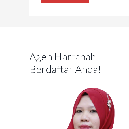
Agen Hartanah
Berdaftar Anda!