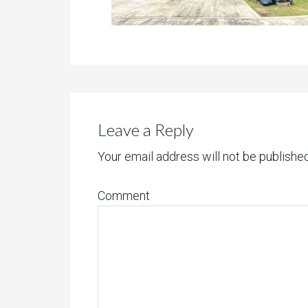
Leave a Reply
Your email address will not be published
Comment