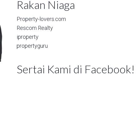
Rakan Niaga
Property-lovers.com
Rescom Realty
iproperty
propertyguru
Sertai Kami di Facebook!