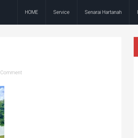
HOME
Service
Senarai Hartanah
a Comment