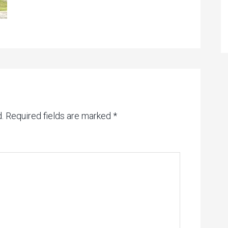
.
Required fields are marked
*