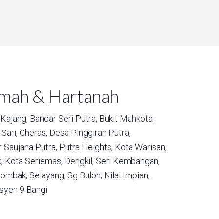
umah & Hartanah
Kajang,
Bandar Seri Putra,
Bukit Mahkota,
Sari,
Cheras,
Desa Pinggiran Putra,
 Saujana Putra,
Putra Heights,
Kota Warisan,
,
Kota Seriemas,
Dengkil,
Seri Kembangan,
ombak,
Selayang,
Sg Buloh,
Nilai Impian,
syen 9 Bangi