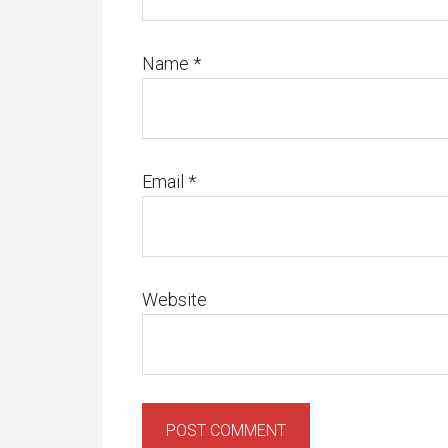
Name
*
Email
*
Website