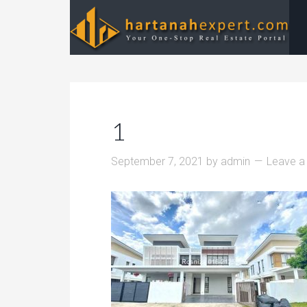
1
September 7, 2021
by
admin
Leave 