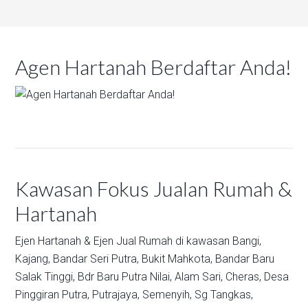
Agen Hartanah Berdaftar Anda!
Kawasan Fokus Jualan Rumah &
Hartanah
Ejen Hartanah & Ejen Jual Rumah di kawasan
Bangi,
Kajang,
Bandar Seri Putra,
Bukit Mahkota,
Bandar Baru
Salak Tinggi,
Bdr Baru Putra Nilai,
Alam Sari,
Cheras,
Desa
Pinggiran Putra,
Putrajaya,
Semenyih,
Sg Tangkas,