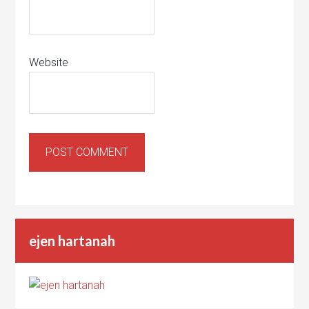
Website
ejen hartanah