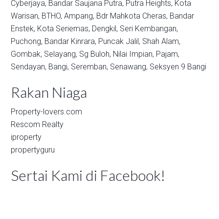
Cyberjaya,
Bandar Saujana Putra,
Putra Heights,
Kota
Warisan,
BTHO,
Ampang,
Bdr Mahkota Cheras,
Bandar
Enstek,
Kota Seriemas,
Dengkil,
Seri Kembangan,
Puchong,
Bandar Kinrara,
Puncak Jalil,
Shah Alam,
Gombak,
Selayang,
Sg Buloh,
Nilai Impian,
Pajam,
Sendayan,
Bangi,
Seremban,
Senawang,
Seksyen 9 Bangi
Rakan Niaga
Property-lovers.com
Rescom Realty
iproperty
propertyguru
Sertai Kami di Facebook!