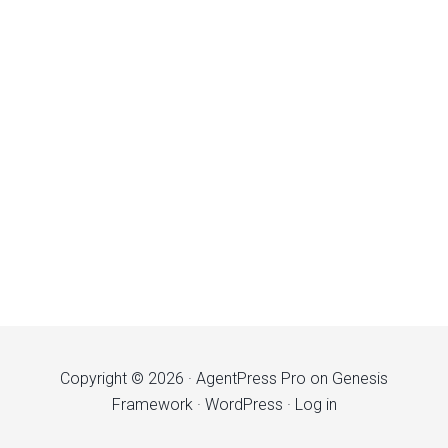
Copyright © 2026 ·
AgentPress Pro
on
Genesis
Framework
·
WordPress
·
Log in