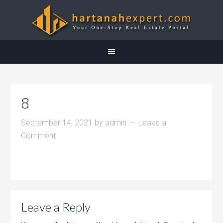
8
September 14, 2021
by
admin
Leave a
Comment
Leave a Reply