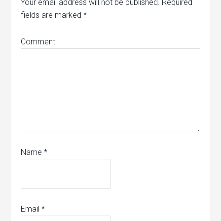
Your email address will not be published.
Required
fields are marked
*
Comment
Name
*
Email
*