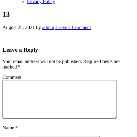
Privacy Policy
13
August 25, 2021
by
admin
Leave a Comment
Leave a Reply
Your email address will not be published.
Required fields are
marked
*
Comment
Name
*