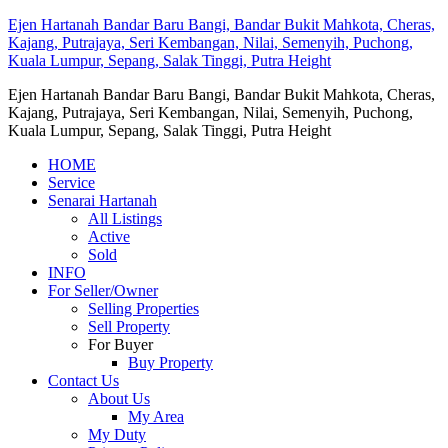
Ejen Hartanah Bandar Baru Bangi, Bandar Bukit Mahkota, Cheras,
Kajang, Putrajaya, Seri Kembangan, Nilai, Semenyih, Puchong,
Kuala Lumpur, Sepang, Salak Tinggi, Putra Height
Ejen Hartanah Bandar Baru Bangi, Bandar Bukit Mahkota, Cheras,
Kajang, Putrajaya, Seri Kembangan, Nilai, Semenyih, Puchong,
Kuala Lumpur, Sepang, Salak Tinggi, Putra Height
HOME
Service
Senarai Hartanah
All Listings
Active
Sold
INFO
For Seller/Owner
Selling Properties
Sell Property
For Buyer
Buy Property
Contact Us
About Us
My Area
My Duty