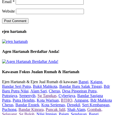
Email
*
Website
ejen hartanah
Agen Hartanah Berdaftar Anda!
Kawasan Fokus Jualan Rumah & Hartanah
Ejen Hartanah & Ejen Jual Rumah di kawasan
Bangi,
Kajang,
Bandar Seri Putra,
Bukit Mahkota,
Bandar Baru Salak Tinggi,
Bdr
Baru Putra Nilai,
Alam Sari,
Cheras,
Desa Pinggiran Putra,
Putrajaya,
Semenyih,
Sg Tangkas,
Cyberjaya,
Bandar Saujana
Putra,
Putra Heights,
Kota Warisan,
BTHO,
Ampang,
Bdr Mahkota
Cheras,
Bandar Enstek,
Kota Seriemas,
Dengkil,
Seri Kembangan,
Puchong,
Bandar Kinrara,
Puncak Jalil,
Shah Alam,
Gombak,
Selayang,
Sg Buloh,
Nilai Impian,
Pajam,
Sendayan,
Bangi,