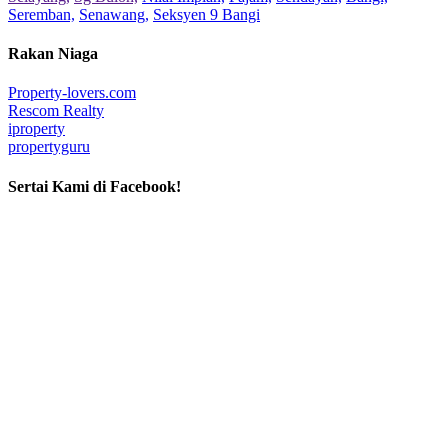
Seremban,
Senawang,
Seksyen 9 Bangi
Rakan Niaga
Property-lovers.com
Rescom Realty
iproperty
propertyguru
Sertai Kami di Facebook!