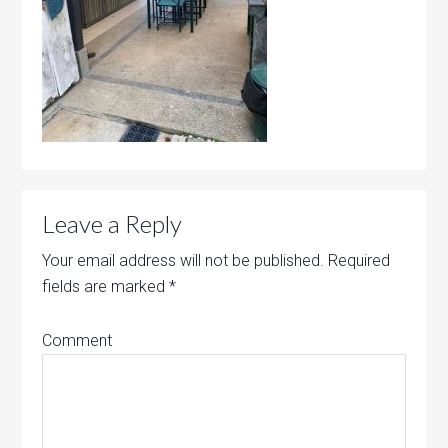
Leave a Reply
Your email address will not be published.
Required
fields are marked
*
Comment