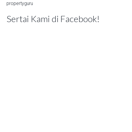
propertyguru
Sertai Kami di Facebook!