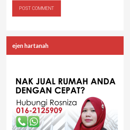
ejen hartanah