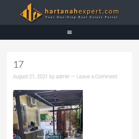
17
August 21, 2021
by
admin
Leave a Comment