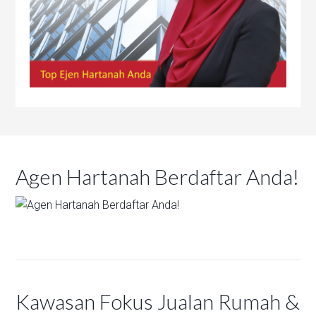
Agen Hartanah Berdaftar Anda!
Kawasan Fokus Jualan Rumah &