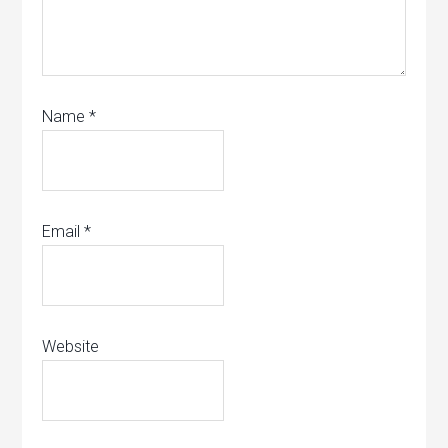
Name
*
Email
*
Website