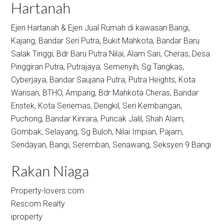
Hartanah
Ejen Hartanah & Ejen Jual Rumah di kawasan
Bangi,
Kajang,
Bandar Seri Putra,
Bukit Mahkota,
Bandar Baru
Salak Tinggi,
Bdr Baru Putra Nilai,
Alam Sari,
Cheras,
Desa
Pinggiran Putra,
Putrajaya,
Semenyih,
Sg Tangkas,
Cyberjaya,
Bandar Saujana Putra,
Putra Heights,
Kota
Warisan,
BTHO,
Ampang,
Bdr Mahkota Cheras,
Bandar
Enstek,
Kota Seriemas,
Dengkil,
Seri Kembangan,
Puchong,
Bandar Kinrara,
Puncak Jalil,
Shah Alam,
Gombak,
Selayang,
Sg Buloh,
Nilai Impian,
Pajam,
Sendayan,
Bangi,
Seremban,
Senawang,
Seksyen 9 Bangi
Rakan Niaga
Property-lovers.com
Rescom Realty
iproperty