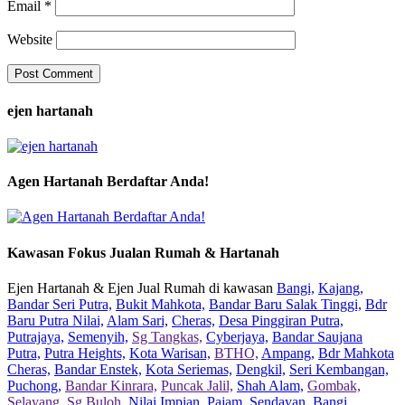
Email
*
Website
ejen hartanah
Agen Hartanah Berdaftar Anda!
Kawasan Fokus Jualan Rumah & Hartanah
Ejen Hartanah & Ejen Jual Rumah di kawasan
Bangi,
Kajang,
Bandar Seri Putra,
Bukit Mahkota,
Bandar Baru Salak Tinggi,
Bdr
Baru Putra Nilai,
Alam Sari,
Cheras,
Desa Pinggiran Putra,
Putrajaya,
Semenyih,
Sg Tangkas,
Cyberjaya,
Bandar Saujana
Putra,
Putra Heights,
Kota Warisan,
BTHO,
Ampang,
Bdr Mahkota
Cheras,
Bandar Enstek,
Kota Seriemas,
Dengkil,
Seri Kembangan,
Puchong,
Bandar Kinrara,
Puncak Jalil,
Shah Alam,
Gombak,
Selayang,
Sg Buloh,
Nilai Impian,
Pajam,
Sendayan,
Bangi,