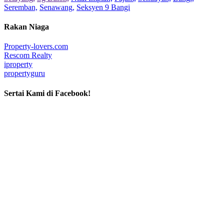
Seremban,
Senawang,
Seksyen 9 Bangi
Rakan Niaga
Property-lovers.com
Rescom Realty
iproperty
propertyguru
Sertai Kami di Facebook!