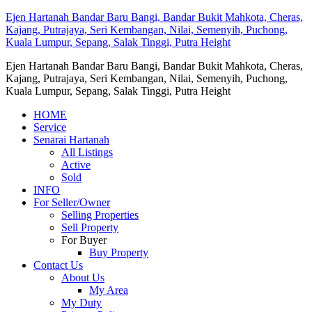
Ejen Hartanah Bandar Baru Bangi, Bandar Bukit Mahkota, Cheras,
Kajang, Putrajaya, Seri Kembangan, Nilai, Semenyih, Puchong,
Kuala Lumpur, Sepang, Salak Tinggi, Putra Height
Ejen Hartanah Bandar Baru Bangi, Bandar Bukit Mahkota, Cheras,
Kajang, Putrajaya, Seri Kembangan, Nilai, Semenyih, Puchong,
Kuala Lumpur, Sepang, Salak Tinggi, Putra Height
HOME
Service
Senarai Hartanah
All Listings
Active
Sold
INFO
For Seller/Owner
Selling Properties
Sell Property
For Buyer
Buy Property
Contact Us
About Us
My Area
My Duty