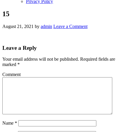
Privacy Policy
15
August 21, 2021
by
admin
Leave a Comment
Leave a Reply
Your email address will not be published.
Required fields are
marked
*
Comment
Name
*