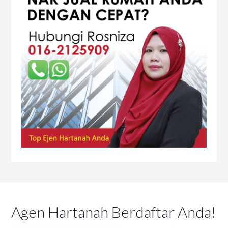
Agen Hartanah Berdaftar Anda!