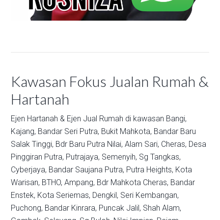
Kawasan Fokus Jualan Rumah &
Hartanah
Ejen Hartanah & Ejen Jual Rumah di kawasan
Bangi,
Kajang,
Bandar Seri Putra,
Bukit Mahkota,
Bandar Baru
Salak Tinggi,
Bdr Baru Putra Nilai,
Alam Sari,
Cheras,
Desa
Pinggiran Putra,
Putrajaya,
Semenyih,
Sg Tangkas,
Cyberjaya,
Bandar Saujana Putra,
Putra Heights,
Kota
Warisan,
BTHO,
Ampang,
Bdr Mahkota Cheras,
Bandar
Enstek,
Kota Seriemas,
Dengkil,
Seri Kembangan,
Puchong,
Bandar Kinrara,
Puncak Jalil,
Shah Alam,