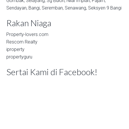
Gombak,
Selayang,
Sg Buloh,
Nilai Impian,
Pajam,
Sendayan,
Bangi,
Seremban,
Senawang,
Seksyen 9 Bangi
Rakan Niaga
Property-lovers.com
Rescom Realty
iproperty
propertyguru
Sertai Kami di Facebook!