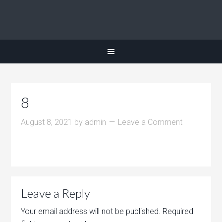
8
August 8, 2021
by
admin
Leave a Comment
Leave a Reply
Your email address will not be published.
Required