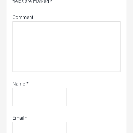
fields are marked
*
Comment
Name
*
Email
*