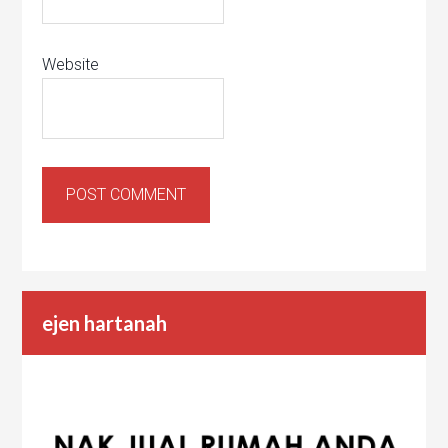
Website
ejen hartanah