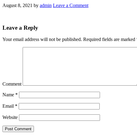
August 8, 2021
by
admin
Leave a Comment
Leave a Reply
Your email address will not be published.
Required fields are marked
Comment
Name
*
Email
*
Website