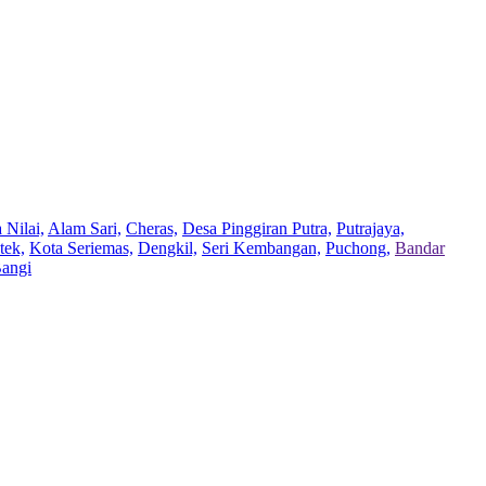
 Nilai,
Alam Sari,
Cheras,
Desa Pinggiran Putra,
Putrajaya,
tek,
Kota Seriemas,
Dengkil,
Seri Kembangan,
Puchong,
Bandar
Bangi