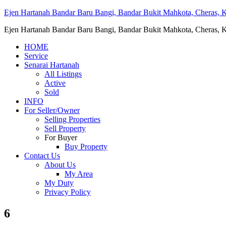
Ejen Hartanah Bandar Baru Bangi, Bandar Bukit Mahkota, Cheras, Ka
Ejen Hartanah Bandar Baru Bangi, Bandar Bukit Mahkota, Cheras, Ka
HOME
Service
Senarai Hartanah
All Listings
Active
Sold
INFO
For Seller/Owner
Selling Properties
Sell Property
For Buyer
Buy Property
Contact Us
About Us
My Area
My Duty
Privacy Policy
6