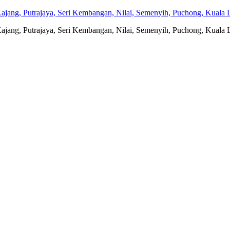
jang, Putrajaya, Seri Kembangan, Nilai, Semenyih, Puchong, Kuala L
jang, Putrajaya, Seri Kembangan, Nilai, Semenyih, Puchong, Kuala L