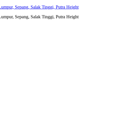
umpur, Sepang, Salak Tinggi, Putra Height
umpur, Sepang, Salak Tinggi, Putra Height