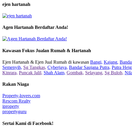
ejen hartanah
Agen Hartanah Berdaftar Anda!
Kawasan Fokus Jualan Rumah & Hartanah
Ejen Hartanah & Ejen Jual Rumah di kawasan
Bangi,
Kajang,
Bandar
Semenyih,
Sg Tangkas,
Cyberjaya,
Bandar Saujana Putra,
Putra Heig
Kinrara,
Puncak Jalil,
Shah Alam,
Gombak,
Selayang,
Sg Buloh,
Nil
Rakan Niaga
Property-lovers.com
Rescom Realty
iproperty
propertyguru
Sertai Kami di Facebook!