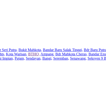
 Seri Putra,
Bukit Mahkota,
Bandar Baru Salak Tinggi,
Bdr Baru Putra
hts,
Kota Warisan,
BTHO,
Ampang,
Bdr Mahkota Cheras,
Bandar Ens
ai Impian,
Pajam,
Sendayan,
Bangi,
Seremban,
Senawang,
Seksyen 9 