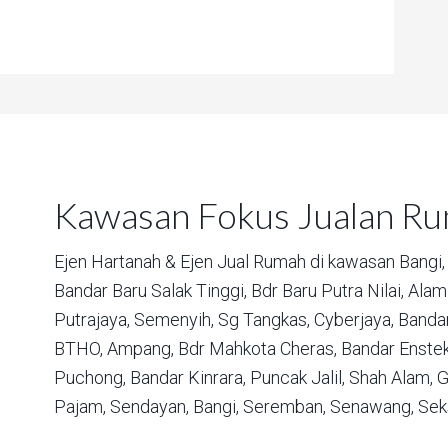
Kawasan Fokus Jualan R
Ejen Hartanah & Ejen Jual Rumah di kawasan
Bangi,
Bandar Baru Salak Tinggi,
Bdr Baru Putra Nilai,
Alam 
Putrajaya,
Semenyih,
Sg Tangkas,
Cyberjaya,
Bandar
BTHO,
Ampang,
Bdr Mahkota Cheras,
Bandar Enstek
Puchong,
Bandar Kinrara,
Puncak Jalil,
Shah Alam,
G
Pajam,
Sendayan,
Bangi,
Seremban,
Senawang,
Sek