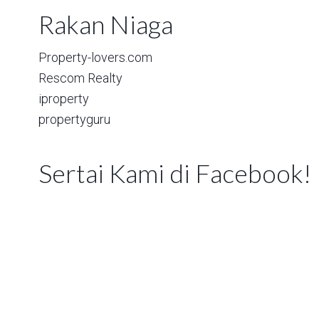
Rakan Niaga
Property-lovers.com
Rescom Realty
iproperty
propertyguru
Sertai Kami di Facebook!