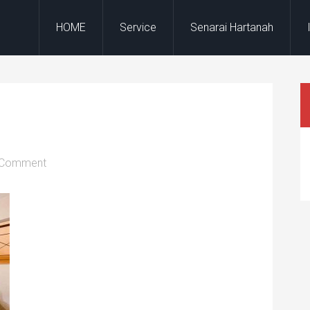
HOME
Service
Senarai Hartanah
 Comment