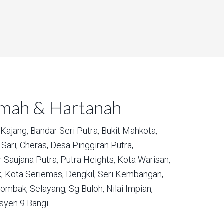
umah & Hartanah
Kajang,
Bandar Seri Putra,
Bukit Mahkota,
Sari,
Cheras,
Desa Pinggiran Putra,
 Saujana Putra,
Putra Heights,
Kota Warisan,
,
Kota Seriemas,
Dengkil,
Seri Kembangan,
ombak,
Selayang,
Sg Buloh,
Nilai Impian,
syen 9 Bangi