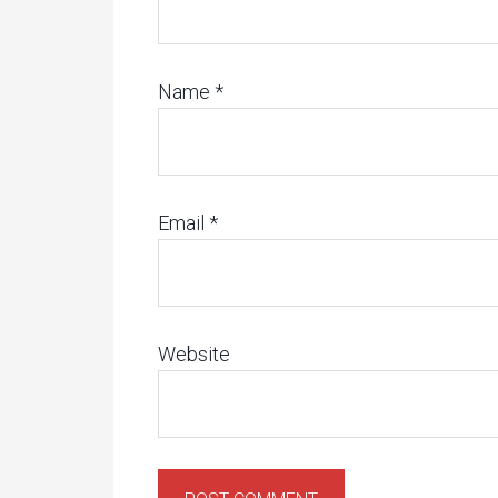
Name
*
Email
*
Website