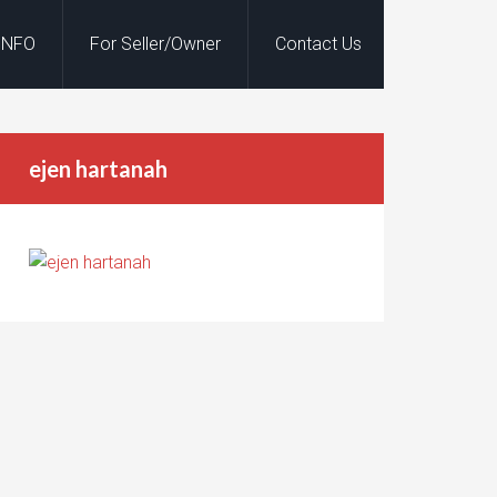
INFO
For Seller/Owner
Contact Us
ejen hartanah