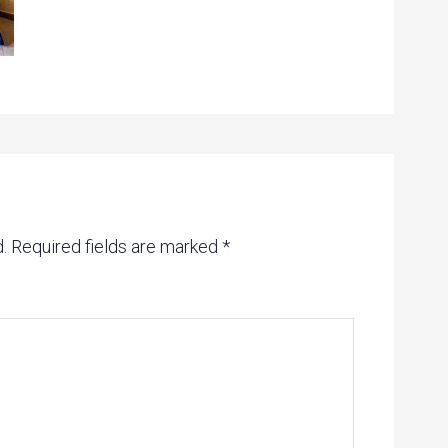
.
Required fields are marked
*