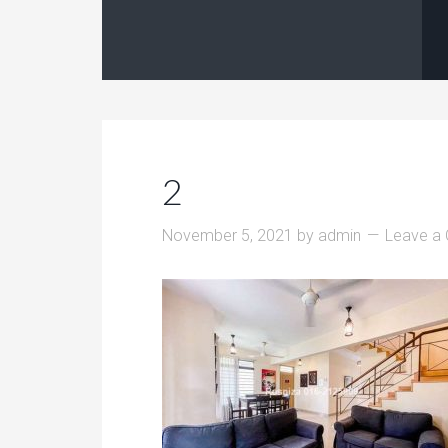
2
November 5, 2021
by
admin
Leave a