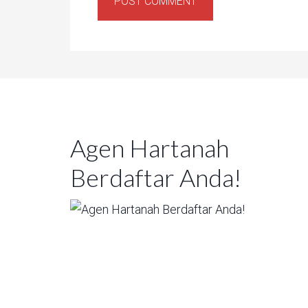
Agen Hartanah
Berdaftar Anda!