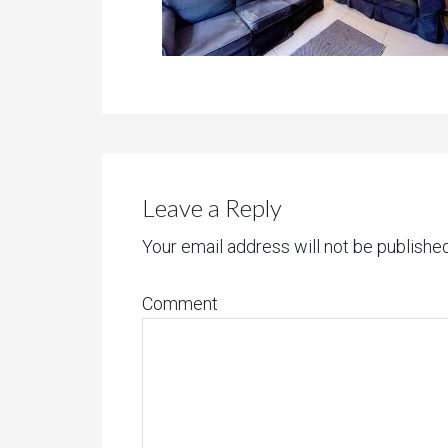
Leave a Reply
Your email address will not be published
Comment