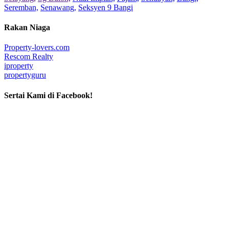
Seremban,
Senawang,
Seksyen 9 Bangi
Rakan Niaga
Property-lovers.com
Rescom Realty
iproperty
propertyguru
Sertai Kami di Facebook!