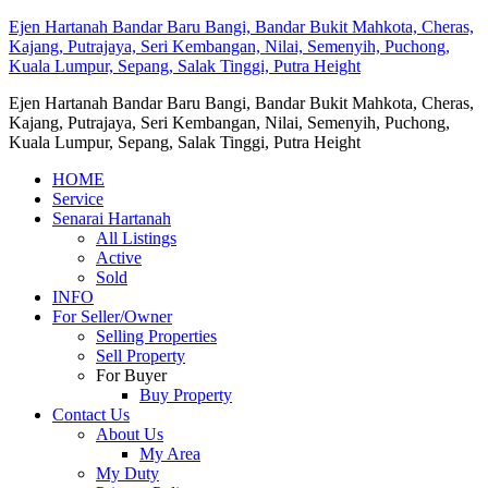
Ejen Hartanah Bandar Baru Bangi, Bandar Bukit Mahkota, Cheras,
Kajang, Putrajaya, Seri Kembangan, Nilai, Semenyih, Puchong,
Kuala Lumpur, Sepang, Salak Tinggi, Putra Height
Ejen Hartanah Bandar Baru Bangi, Bandar Bukit Mahkota, Cheras,
Kajang, Putrajaya, Seri Kembangan, Nilai, Semenyih, Puchong,
Kuala Lumpur, Sepang, Salak Tinggi, Putra Height
HOME
Service
Senarai Hartanah
All Listings
Active
Sold
INFO
For Seller/Owner
Selling Properties
Sell Property
For Buyer
Buy Property
Contact Us
About Us
My Area
My Duty