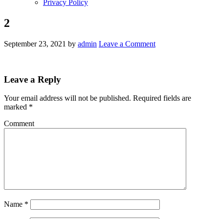
Privacy Policy
2
September 23, 2021
by
admin
Leave a Comment
Leave a Reply
Your email address will not be published.
Required fields are
marked
*
Comment
Name
*