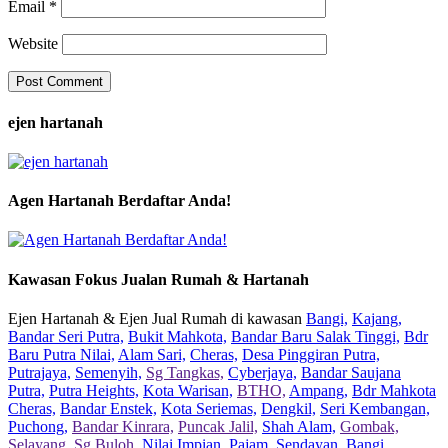
Email
*
Website
ejen hartanah
Agen Hartanah Berdaftar Anda!
Kawasan Fokus Jualan Rumah & Hartanah
Ejen Hartanah & Ejen Jual Rumah di kawasan
Bangi,
Kajang,
Bandar Seri Putra,
Bukit Mahkota,
Bandar Baru Salak Tinggi,
Bdr
Baru Putra Nilai,
Alam Sari,
Cheras,
Desa Pinggiran Putra,
Putrajaya,
Semenyih,
Sg Tangkas,
Cyberjaya,
Bandar Saujana
Putra,
Putra Heights,
Kota Warisan,
BTHO,
Ampang,
Bdr Mahkota
Cheras,
Bandar Enstek,
Kota Seriemas,
Dengkil,
Seri Kembangan,
Puchong,
Bandar Kinrara,
Puncak Jalil,
Shah Alam,
Gombak,
Selayang,
Sg Buloh,
Nilai Impian,
Pajam,
Sendayan,
Bangi,