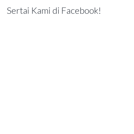
Sertai Kami di Facebook!