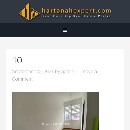
10
September 23, 2021
by
admin
Leave a
Comment