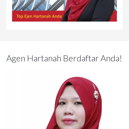
Agen Hartanah Berdaftar Anda!