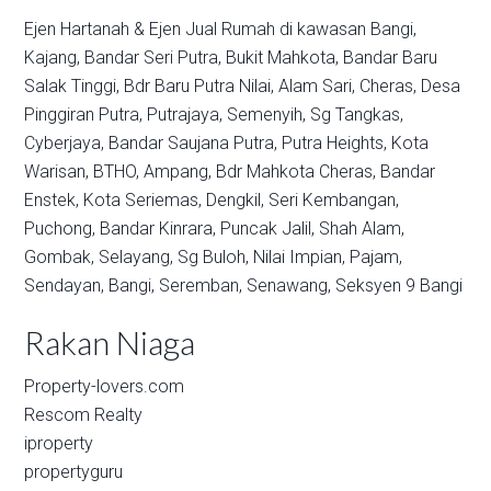
Ejen Hartanah & Ejen Jual Rumah di kawasan
Bangi,
Kajang,
Bandar Seri Putra,
Bukit Mahkota,
Bandar Baru
Salak Tinggi,
Bdr Baru Putra Nilai,
Alam Sari,
Cheras,
Desa
Pinggiran Putra,
Putrajaya,
Semenyih,
Sg Tangkas,
Cyberjaya,
Bandar Saujana Putra,
Putra Heights,
Kota
Warisan,
BTHO,
Ampang,
Bdr Mahkota Cheras,
Bandar
Enstek,
Kota Seriemas,
Dengkil,
Seri Kembangan,
Puchong,
Bandar Kinrara,
Puncak Jalil,
Shah Alam,
Gombak,
Selayang,
Sg Buloh,
Nilai Impian,
Pajam,
Sendayan,
Bangi,
Seremban,
Senawang,
Seksyen 9 Bangi
Rakan Niaga
Property-lovers.com
Rescom Realty
iproperty
propertyguru