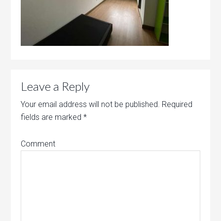
Leave a Reply
Your email address will not be published.
Required
fields are marked
*
Comment