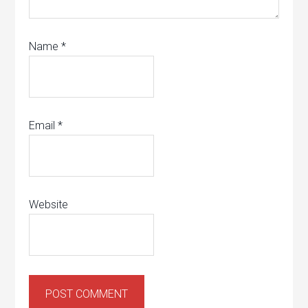
Name
*
Email
*
Website