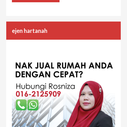
ejen hartanah