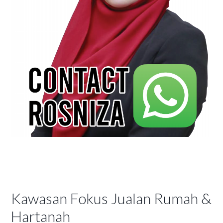
Kawasan Fokus Jualan Rumah &
Hartanah