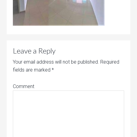
Leave a Reply
Your email address will not be published.
Required
fields are marked
*
Comment