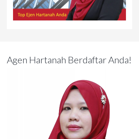
Agen Hartanah Berdaftar Anda!