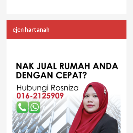
ejen hartanah