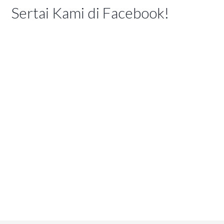
Sertai Kami di Facebook!