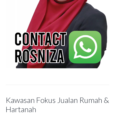
Kawasan Fokus Jualan Rumah &
Hartanah