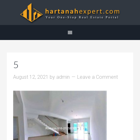
5
August 12, 2021
by
admin
Leave a Comment