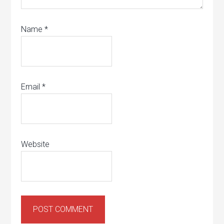
Name
*
Email
*
Website