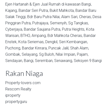
Ejen Hartanah & Ejen Jual Rumah di kawasan
Bangi,
Kajang,
Bandar Seri Putra,
Bukit Mahkota,
Bandar Baru
Salak Tinggi,
Bdr Baru Putra Nilai,
Alam Sari,
Cheras,
Desa
Pinggiran Putra,
Putrajaya,
Semenyih,
Sg Tangkas,
Cyberjaya,
Bandar Saujana Putra,
Putra Heights,
Kota
Warisan,
BTHO,
Ampang,
Bdr Mahkota Cheras,
Bandar
Enstek,
Kota Seriemas,
Dengkil,
Seri Kembangan,
Puchong,
Bandar Kinrara,
Puncak Jalil,
Shah Alam,
Gombak,
Selayang,
Sg Buloh,
Nilai Impian,
Pajam,
Sendayan,
Bangi,
Seremban,
Senawang,
Seksyen 9 Bangi
Rakan Niaga
Property-lovers.com
Rescom Realty
iproperty
propertyguru