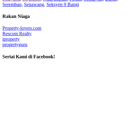
Seremban,
Senawang,
Seksyen 9 Bangi
Rakan Niaga
Property-lovers.com
Rescom Realty
iproperty
propertyguru
Sertai Kami di Facebook!