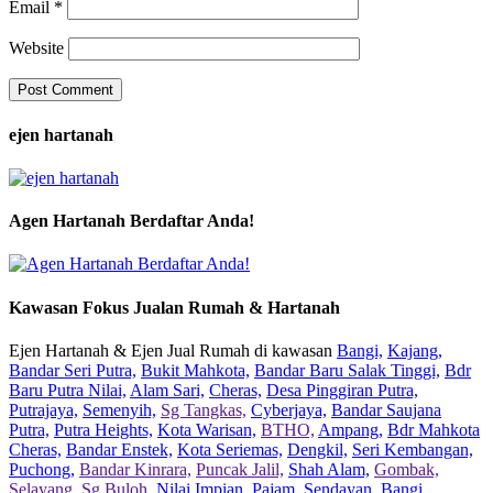
Email
*
Website
ejen hartanah
Agen Hartanah Berdaftar Anda!
Kawasan Fokus Jualan Rumah & Hartanah
Ejen Hartanah & Ejen Jual Rumah di kawasan
Bangi,
Kajang,
Bandar Seri Putra,
Bukit Mahkota,
Bandar Baru Salak Tinggi,
Bdr
Baru Putra Nilai,
Alam Sari,
Cheras,
Desa Pinggiran Putra,
Putrajaya,
Semenyih,
Sg Tangkas,
Cyberjaya,
Bandar Saujana
Putra,
Putra Heights,
Kota Warisan,
BTHO,
Ampang,
Bdr Mahkota
Cheras,
Bandar Enstek,
Kota Seriemas,
Dengkil,
Seri Kembangan,
Puchong,
Bandar Kinrara,
Puncak Jalil,
Shah Alam,
Gombak,
Selayang,
Sg Buloh,
Nilai Impian,
Pajam,
Sendayan,
Bangi,