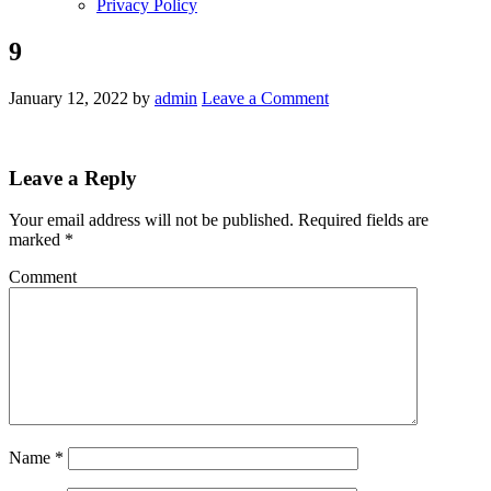
Privacy Policy
9
January 12, 2022
by
admin
Leave a Comment
Leave a Reply
Your email address will not be published.
Required fields are
marked
*
Comment
Name
*