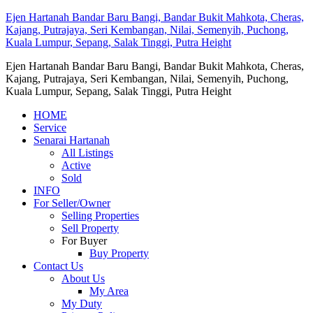
Ejen Hartanah Bandar Baru Bangi, Bandar Bukit Mahkota, Cheras,
Kajang, Putrajaya, Seri Kembangan, Nilai, Semenyih, Puchong,
Kuala Lumpur, Sepang, Salak Tinggi, Putra Height
Ejen Hartanah Bandar Baru Bangi, Bandar Bukit Mahkota, Cheras,
Kajang, Putrajaya, Seri Kembangan, Nilai, Semenyih, Puchong,
Kuala Lumpur, Sepang, Salak Tinggi, Putra Height
HOME
Service
Senarai Hartanah
All Listings
Active
Sold
INFO
For Seller/Owner
Selling Properties
Sell Property
For Buyer
Buy Property
Contact Us
About Us
My Area
My Duty