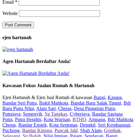
Email
*
Website
ejen hartanah
Agen Hartanah Berdaftar Anda!
Kawasan Fokus Jualan Rumah & Hartanah
Ejen Hartanah & Ejen Jual Rumah di kawasan
Bangi,
Kajang,
Bandar Seri Putra,
Bukit Mahkota,
Bandar Baru Salak Tinggi,
Bdr
Baru Putra Nilai,
Alam Sari,
Cheras,
Desa Pinggiran Putra,
Putrajaya,
Semenyih,
Sg Tangkas,
Cyberjaya,
Bandar Saujana
Putra,
Putra Heights,
Kota Warisan,
BTHO,
Ampang,
Bdr Mahkota
Cheras,
Bandar Enstek,
Kota Seriemas,
Dengkil,
Seri Kembangan,
Puchong,
Bandar Kinrara,
Puncak Jalil,
Shah Alam,
Gombak,
Selayang,
Sg Buloh,
Nilai Impian,
Pajam,
Sendayan,
Bangi,