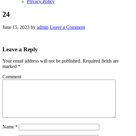
Privacy Policy
24
June 15, 2023
by
admin
Leave a Comment
Leave a Reply
Your email address will not be published.
Required fields are
marked
*
Comment
Name
*