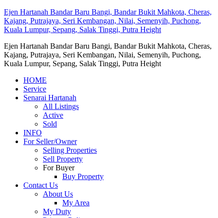
Ejen Hartanah Bandar Baru Bangi, Bandar Bukit Mahkota, Cheras,
Kajang, Putrajaya, Seri Kembangan, Nilai, Semenyih, Puchong,
Kuala Lumpur, Sepang, Salak Tinggi, Putra Height
Ejen Hartanah Bandar Baru Bangi, Bandar Bukit Mahkota, Cheras,
Kajang, Putrajaya, Seri Kembangan, Nilai, Semenyih, Puchong,
Kuala Lumpur, Sepang, Salak Tinggi, Putra Height
HOME
Service
Senarai Hartanah
All Listings
Active
Sold
INFO
For Seller/Owner
Selling Properties
Sell Property
For Buyer
Buy Property
Contact Us
About Us
My Area
My Duty