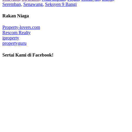
Seremban,
Senawang,
Seksyen 9 Bangi
Rakan Niaga
Property-lovers.com
Rescom Realty
iproperty
propertyguru
Sertai Kami di Facebook!