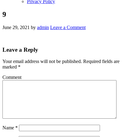
Privacy Policy
9
June 29, 2021
by
admin
Leave a Comment
Leave a Reply
Your email address will not be published.
Required fields are
marked
*
Comment
Name
*