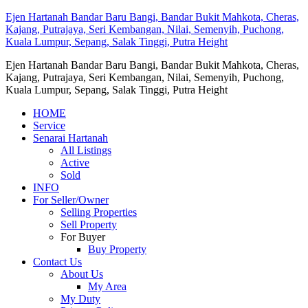
Ejen Hartanah Bandar Baru Bangi, Bandar Bukit Mahkota, Cheras,
Kajang, Putrajaya, Seri Kembangan, Nilai, Semenyih, Puchong,
Kuala Lumpur, Sepang, Salak Tinggi, Putra Height
Ejen Hartanah Bandar Baru Bangi, Bandar Bukit Mahkota, Cheras,
Kajang, Putrajaya, Seri Kembangan, Nilai, Semenyih, Puchong,
Kuala Lumpur, Sepang, Salak Tinggi, Putra Height
HOME
Service
Senarai Hartanah
All Listings
Active
Sold
INFO
For Seller/Owner
Selling Properties
Sell Property
For Buyer
Buy Property
Contact Us
About Us
My Area
My Duty