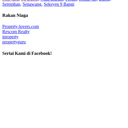
Seremban,
Senawang,
Seksyen 9 Bangi
Rakan Niaga
Property-lovers.com
Rescom Realty
iproperty
propertyguru
Sertai Kami di Facebook!