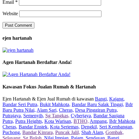
Email
*
Website
ejen hartanah
Agen Hartanah Berdaftar Anda!
Kawasan Fokus Jualan Rumah & Hartanah
Ejen Hartanah & Ejen Jual Rumah di kawasan
Bangi,
Kajang,
Bandar Seri Putra,
Bukit Mahkota,
Bandar Baru Salak Tinggi,
Bdr
Baru Putra Nilai,
Alam Sari,
Cheras,
Desa Pinggiran Putra,
Putrajaya,
Semenyih,
Sg Tangkas,
Cyberjaya,
Bandar Saujana
Putra,
Putra Heights,
Kota Warisan,
BTHO,
Ampang,
Bdr Mahkota
Cheras,
Bandar Enstek,
Kota Seriemas,
Dengkil,
Seri Kembangan,
Puchong,
Bandar Kinrara,
Puncak Jalil,
Shah Alam,
Gombak,
Selayang,
Sg Buloh,
Nilai Impian,
Pajam,
Sendayan,
Bangi,