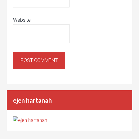
Website
ejen hartanah