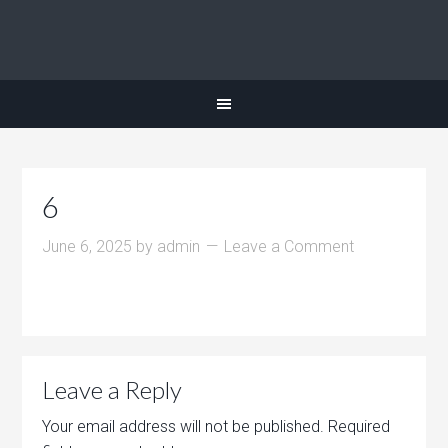
6
June 6, 2025
by
admin
Leave a Comment
Leave a Reply
Your email address will not be published.
Required