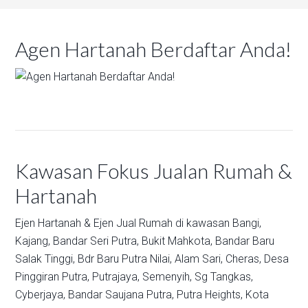
Agen Hartanah Berdaftar Anda!
Kawasan Fokus Jualan Rumah &
Hartanah
Ejen Hartanah & Ejen Jual Rumah di kawasan
Bangi,
Kajang,
Bandar Seri Putra,
Bukit Mahkota,
Bandar Baru
Salak Tinggi,
Bdr Baru Putra Nilai,
Alam Sari,
Cheras,
Desa
Pinggiran Putra,
Putrajaya,
Semenyih,
Sg Tangkas,
Cyberjaya,
Bandar Saujana Putra,
Putra Heights,
Kota