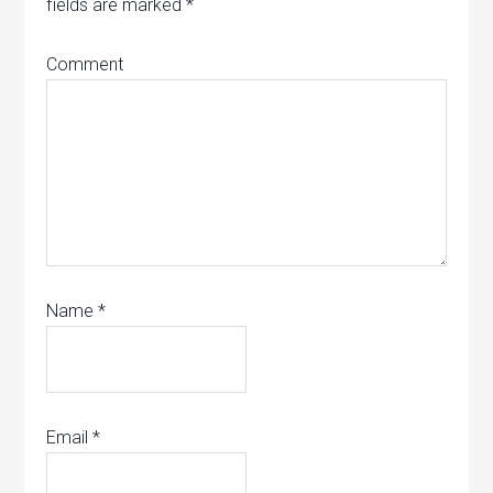
fields are marked
*
Comment
Name
*
Email
*