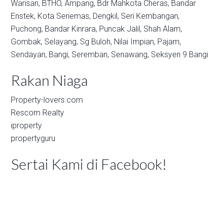
Warisan,
BTHO,
Ampang,
Bdr Mahkota Cheras,
Bandar
Enstek,
Kota Seriemas,
Dengkil,
Seri Kembangan,
Puchong,
Bandar Kinrara,
Puncak Jalil,
Shah Alam,
Gombak,
Selayang,
Sg Buloh,
Nilai Impian,
Pajam,
Sendayan,
Bangi,
Seremban,
Senawang,
Seksyen 9 Bangi
Rakan Niaga
Property-lovers.com
Rescom Realty
iproperty
propertyguru
Sertai Kami di Facebook!