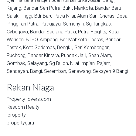
Ejen Hartanah & Ejen Jual Rumah di kawasan
Bangi,
Kajang,
Bandar Seri Putra,
Bukit Mahkota,
Bandar Baru
Salak Tinggi,
Bdr Baru Putra Nilai,
Alam Sari,
Cheras,
Desa
Pinggiran Putra,
Putrajaya,
Semenyih,
Sg Tangkas,
Cyberjaya,
Bandar Saujana Putra,
Putra Heights,
Kota
Warisan,
BTHO,
Ampang,
Bdr Mahkota Cheras,
Bandar
Enstek,
Kota Seriemas,
Dengkil,
Seri Kembangan,
Puchong,
Bandar Kinrara,
Puncak Jalil,
Shah Alam,
Gombak,
Selayang,
Sg Buloh,
Nilai Impian,
Pajam,
Sendayan,
Bangi,
Seremban,
Senawang,
Seksyen 9 Bangi
Rakan Niaga
Property-lovers.com
Rescom Realty
iproperty
propertyguru