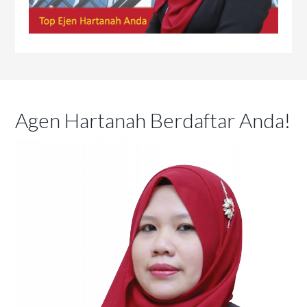
Agen Hartanah Berdaftar Anda!