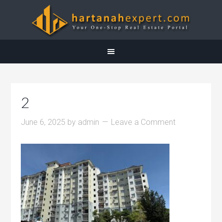
2
June 6, 2025
by
admin
Leave a Comment