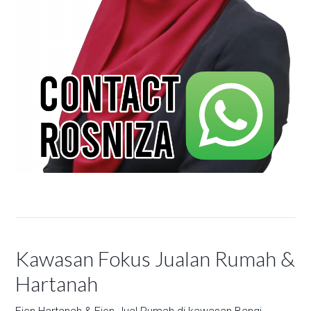
Kawasan Fokus Jualan Rumah &
Hartanah