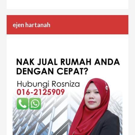
ejen hartanah