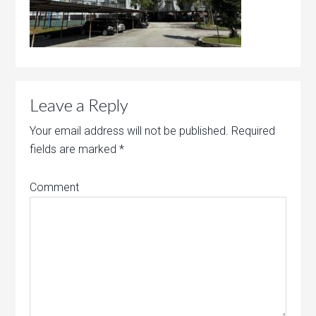
Leave a Reply
Your email address will not be published.
Required
fields are marked
*
Comment