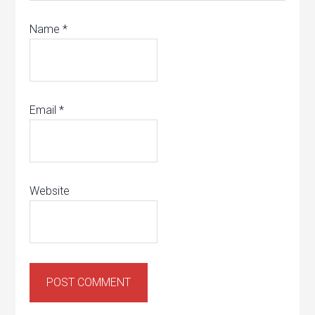
Name
*
Email
*
Website