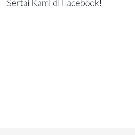
Sertai Kami di Facebook!