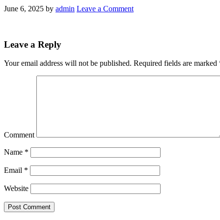
June 6, 2025
by
admin
Leave a Comment
Leave a Reply
Your email address will not be published.
Required fields are marked
Comment
Name
*
Email
*
Website