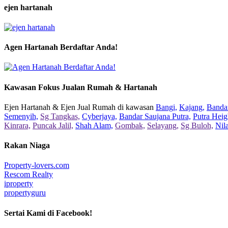
ejen hartanah
Agen Hartanah Berdaftar Anda!
Kawasan Fokus Jualan Rumah & Hartanah
Ejen Hartanah & Ejen Jual Rumah di kawasan
Bangi,
Kajang,
Bandar
Semenyih,
Sg Tangkas,
Cyberjaya,
Bandar Saujana Putra,
Putra Heig
Kinrara,
Puncak Jalil,
Shah Alam,
Gombak,
Selayang,
Sg Buloh,
Nil
Rakan Niaga
Property-lovers.com
Rescom Realty
iproperty
propertyguru
Sertai Kami di Facebook!