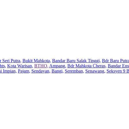
 Seri Putra,
Bukit Mahkota,
Bandar Baru Salak Tinggi,
Bdr Baru Putra
hts,
Kota Warisan,
BTHO,
Ampang,
Bdr Mahkota Cheras,
Bandar Ens
ai Impian,
Pajam,
Sendayan,
Bangi,
Seremban,
Senawang,
Seksyen 9 