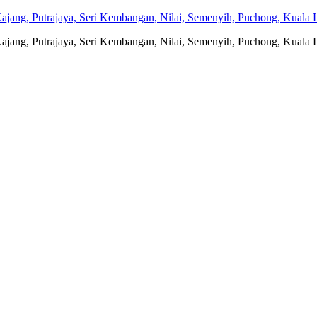
jang, Putrajaya, Seri Kembangan, Nilai, Semenyih, Puchong, Kuala L
jang, Putrajaya, Seri Kembangan, Nilai, Semenyih, Puchong, Kuala L