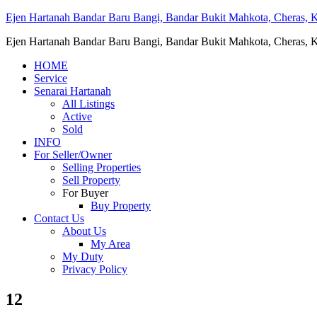
Ejen Hartanah Bandar Baru Bangi, Bandar Bukit Mahkota, Cheras, Ka
Ejen Hartanah Bandar Baru Bangi, Bandar Bukit Mahkota, Cheras, Ka
HOME
Service
Senarai Hartanah
All Listings
Active
Sold
INFO
For Seller/Owner
Selling Properties
Sell Property
For Buyer
Buy Property
Contact Us
About Us
My Area
My Duty
Privacy Policy
12