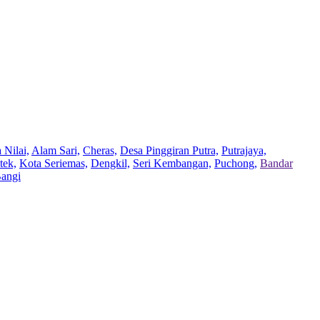
 Nilai,
Alam Sari,
Cheras,
Desa Pinggiran Putra,
Putrajaya,
tek,
Kota Seriemas,
Dengkil,
Seri Kembangan,
Puchong,
Bandar
Bangi