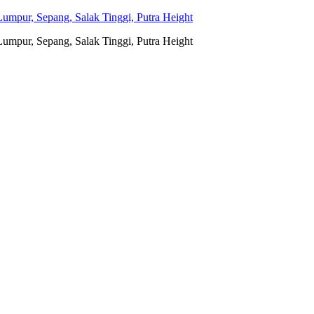
umpur, Sepang, Salak Tinggi, Putra Height
umpur, Sepang, Salak Tinggi, Putra Height