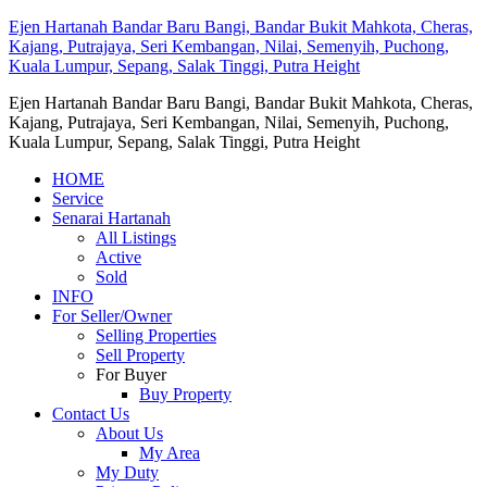
Ejen Hartanah Bandar Baru Bangi, Bandar Bukit Mahkota, Cheras,
Kajang, Putrajaya, Seri Kembangan, Nilai, Semenyih, Puchong,
Kuala Lumpur, Sepang, Salak Tinggi, Putra Height
Ejen Hartanah Bandar Baru Bangi, Bandar Bukit Mahkota, Cheras,
Kajang, Putrajaya, Seri Kembangan, Nilai, Semenyih, Puchong,
Kuala Lumpur, Sepang, Salak Tinggi, Putra Height
HOME
Service
Senarai Hartanah
All Listings
Active
Sold
INFO
For Seller/Owner
Selling Properties
Sell Property
For Buyer
Buy Property
Contact Us
About Us
My Area
My Duty