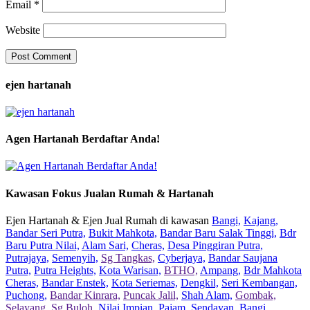
Email
*
Website
ejen hartanah
Agen Hartanah Berdaftar Anda!
Kawasan Fokus Jualan Rumah & Hartanah
Ejen Hartanah & Ejen Jual Rumah di kawasan
Bangi,
Kajang,
Bandar Seri Putra,
Bukit Mahkota,
Bandar Baru Salak Tinggi,
Bdr
Baru Putra Nilai,
Alam Sari,
Cheras,
Desa Pinggiran Putra,
Putrajaya,
Semenyih,
Sg Tangkas,
Cyberjaya,
Bandar Saujana
Putra,
Putra Heights,
Kota Warisan,
BTHO,
Ampang,
Bdr Mahkota
Cheras,
Bandar Enstek,
Kota Seriemas,
Dengkil,
Seri Kembangan,
Puchong,
Bandar Kinrara,
Puncak Jalil,
Shah Alam,
Gombak,
Selayang,
Sg Buloh,
Nilai Impian,
Pajam,
Sendayan,
Bangi,