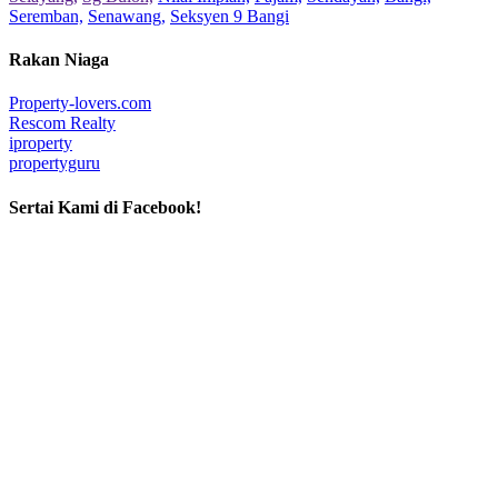
Seremban,
Senawang,
Seksyen 9 Bangi
Rakan Niaga
Property-lovers.com
Rescom Realty
iproperty
propertyguru
Sertai Kami di Facebook!