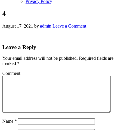
Privacy Policy
4
August 17, 2021
by
admin
Leave a Comment
Leave a Reply
Your email address will not be published.
Required fields are
marked
*
Comment
Name
*