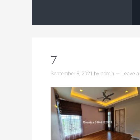
7
September 8, 2021
by
admin
Leave 