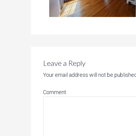
Leave a Reply
Your email address will not be published
Comment