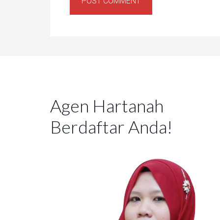
Agen Hartanah
Berdaftar Anda!