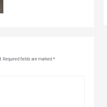
.
Required fields are marked
*