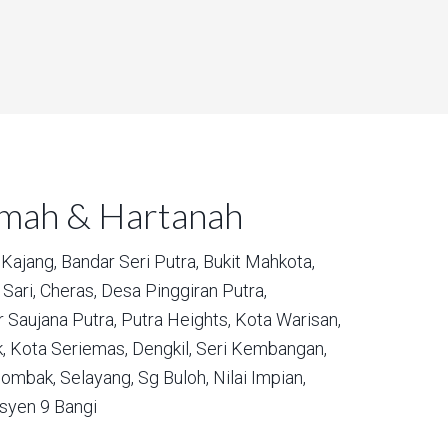
umah & Hartanah
Kajang,
Bandar Seri Putra,
Bukit Mahkota,
Sari,
Cheras,
Desa Pinggiran Putra,
 Saujana Putra,
Putra Heights,
Kota Warisan,
,
Kota Seriemas,
Dengkil,
Seri Kembangan,
ombak,
Selayang,
Sg Buloh,
Nilai Impian,
syen 9 Bangi