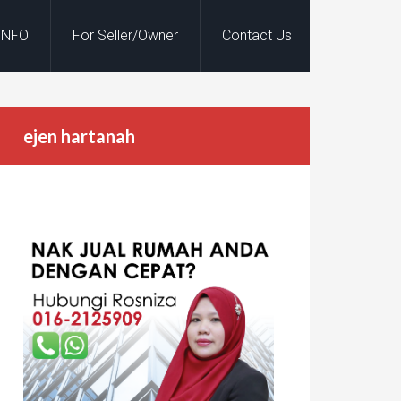
INFO
For Seller/Owner
Contact Us
ejen hartanah