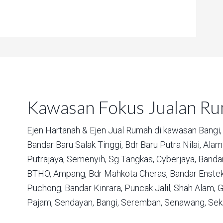
Kawasan Fokus Jualan R
Ejen Hartanah & Ejen Jual Rumah di kawasan
Bangi,
Bandar Baru Salak Tinggi,
Bdr Baru Putra Nilai,
Alam 
Putrajaya,
Semenyih,
Sg Tangkas,
Cyberjaya,
Bandar
BTHO,
Ampang,
Bdr Mahkota Cheras,
Bandar Enstek
Puchong,
Bandar Kinrara,
Puncak Jalil,
Shah Alam,
G
Pajam,
Sendayan,
Bangi,
Seremban,
Senawang,
Sek