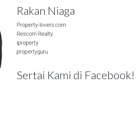
Rakan Niaga
Property-lovers.com
Rescom Realty
iproperty
propertyguru
Sertai Kami di Facebook!