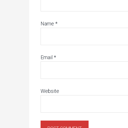
Name
*
Email
*
Website