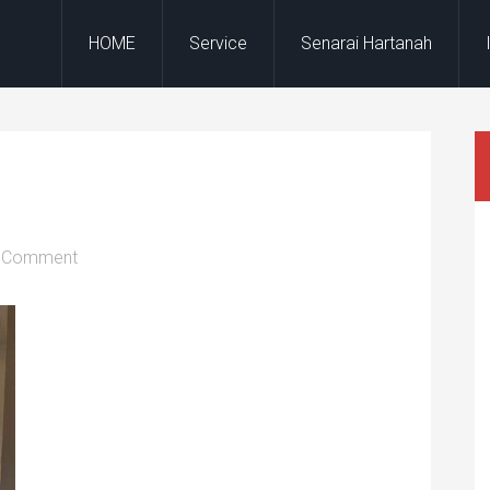
HOME
Service
Senarai Hartanah
a Comment