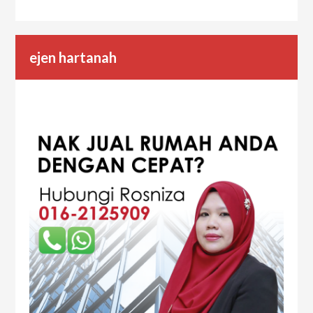
ejen hartanah