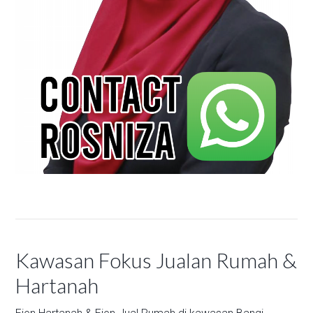
Kawasan Fokus Jualan Rumah &
Hartanah