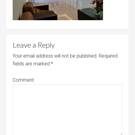
Leave a Reply
Your email address will not be published.
Required
fields are marked
*
Comment