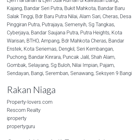
Ejen Hartanah & Ejen Jual Rumah di kawasan
Bangi,
Kajang,
Bandar Seri Putra,
Bukit Mahkota,
Bandar Baru
Salak Tinggi,
Bdr Baru Putra Nilai,
Alam Sari,
Cheras,
Desa
Pinggiran Putra,
Putrajaya,
Semenyih,
Sg Tangkas,
Cyberjaya,
Bandar Saujana Putra,
Putra Heights,
Kota
Warisan,
BTHO,
Ampang,
Bdr Mahkota Cheras,
Bandar
Enstek,
Kota Seriemas,
Dengkil,
Seri Kembangan,
Puchong,
Bandar Kinrara,
Puncak Jalil,
Shah Alam,
Gombak,
Selayang,
Sg Buloh,
Nilai Impian,
Pajam,
Sendayan,
Bangi,
Seremban,
Senawang,
Seksyen 9 Bangi
Rakan Niaga
Property-lovers.com
Rescom Realty
iproperty
propertyguru