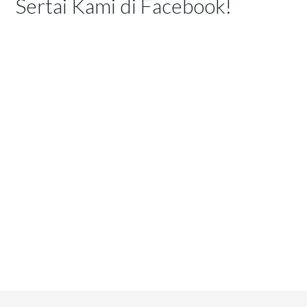
Sertai Kami di Facebook!