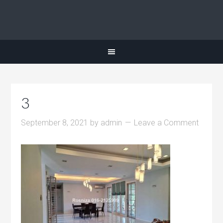
3
September 8, 2021
by
admin
Leave a Comment