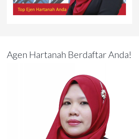
Agen Hartanah Berdaftar Anda!