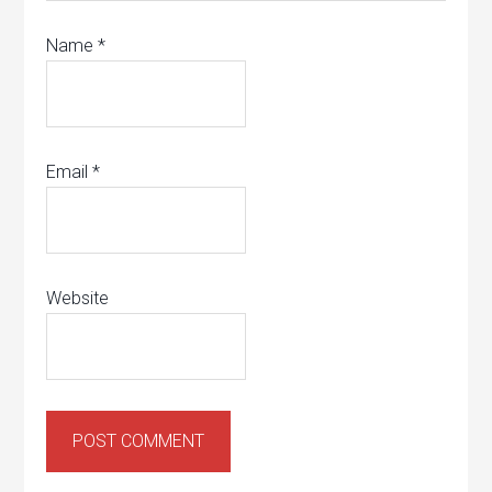
Name
*
Email
*
Website