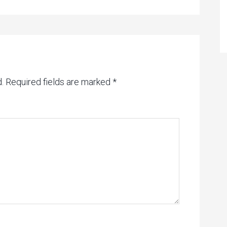
.
Required fields are marked
*