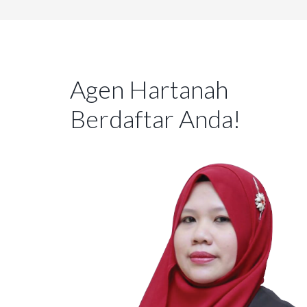
Agen Hartanah
Berdaftar Anda!