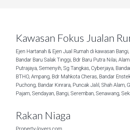
Kawasan Fokus Jualan R
Ejen Hartanah & Ejen Jual Rumah di kawasan
Bangi,
Bandar Baru Salak Tinggi,
Bdr Baru Putra Nilai,
Alam 
Putrajaya,
Semenyih,
Sg Tangkas,
Cyberjaya,
Bandar
BTHO,
Ampang,
Bdr Mahkota Cheras,
Bandar Enstek
Puchong,
Bandar Kinrara,
Puncak Jalil,
Shah Alam,
G
Pajam,
Sendayan,
Bangi,
Seremban,
Senawang,
Sek
Rakan Niaga
Property-lovers.com