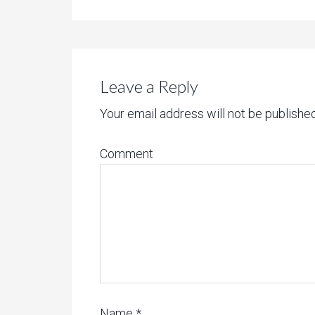
Leave a Reply
Your email address will not be published
Comment
Name
*