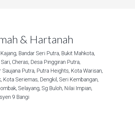
umah & Hartanah
Kajang,
Bandar Seri Putra,
Bukit Mahkota,
Sari,
Cheras,
Desa Pinggiran Putra,
 Saujana Putra,
Putra Heights,
Kota Warisan,
,
Kota Seriemas,
Dengkil,
Seri Kembangan,
ombak,
Selayang,
Sg Buloh,
Nilai Impian,
syen 9 Bangi