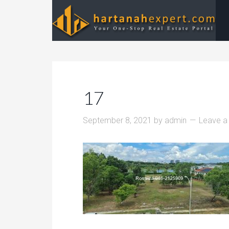
17
September 8, 2021
by
admin
Leave 