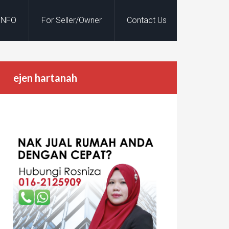
INFO
For Seller/Owner
Contact Us
ejen hartanah