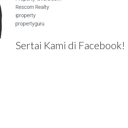
Rescom Realty
iproperty
propertyguru
Sertai Kami di Facebook!