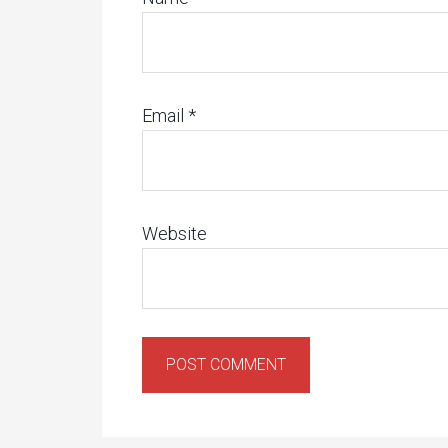
Email
*
Website