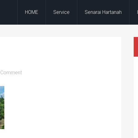
HOME
Service
Senarai Hartanah
a Comment