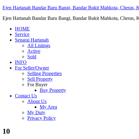
Ejen Hartanah Bandar Baru Bangi, Bandar Bukit Mahkota, Cheras, Ka
Ejen Hartanah Bandar Baru Bangi, Bandar Bukit Mahkota, Cheras, Ka
HOME
Service
Senarai Hartanah
All Listings
Active
Sold
INFO
For Seller/Owner
Selling Properties
Sell Property
For Buyer
Buy Property
Contact Us
About Us
My Area
My Duty
Privacy Policy
10