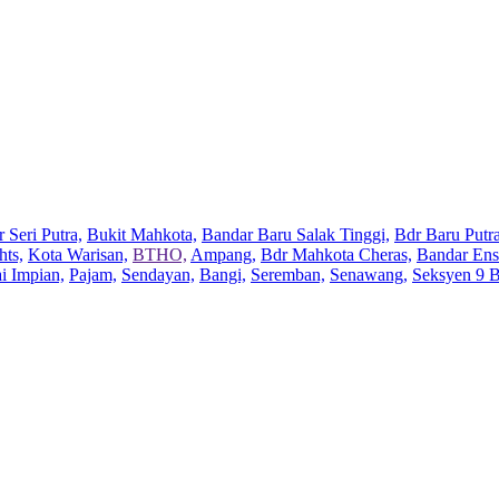
 Seri Putra,
Bukit Mahkota,
Bandar Baru Salak Tinggi,
Bdr Baru Putra
hts,
Kota Warisan,
BTHO,
Ampang,
Bdr Mahkota Cheras,
Bandar Ens
ai Impian,
Pajam,
Sendayan,
Bangi,
Seremban,
Senawang,
Seksyen 9 