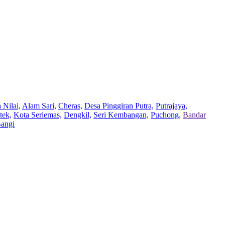
 Nilai,
Alam Sari,
Cheras,
Desa Pinggiran Putra,
Putrajaya,
tek,
Kota Seriemas,
Dengkil,
Seri Kembangan,
Puchong,
Bandar
Bangi