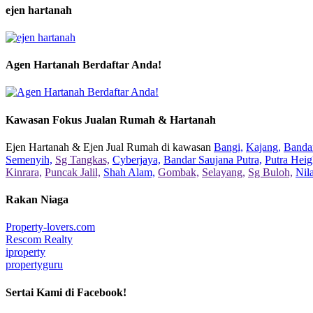
ejen hartanah
Agen Hartanah Berdaftar Anda!
Kawasan Fokus Jualan Rumah & Hartanah
Ejen Hartanah & Ejen Jual Rumah di kawasan
Bangi,
Kajang,
Bandar
Semenyih,
Sg Tangkas,
Cyberjaya,
Bandar Saujana Putra,
Putra Heig
Kinrara,
Puncak Jalil,
Shah Alam,
Gombak,
Selayang,
Sg Buloh,
Nil
Rakan Niaga
Property-lovers.com
Rescom Realty
iproperty
propertyguru
Sertai Kami di Facebook!