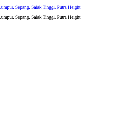
umpur, Sepang, Salak Tinggi, Putra Height
umpur, Sepang, Salak Tinggi, Putra Height