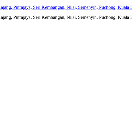
jang, Putrajaya, Seri Kembangan, Nilai, Semenyih, Puchong, Kuala L
jang, Putrajaya, Seri Kembangan, Nilai, Semenyih, Puchong, Kuala L