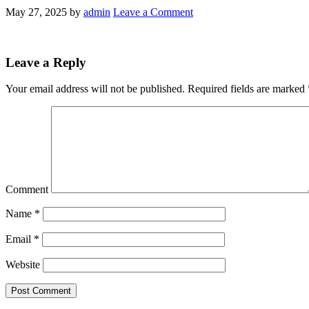
May 27, 2025
by
admin
Leave a Comment
Leave a Reply
Your email address will not be published.
Required fields are marked
Comment
Name
*
Email
*
Website