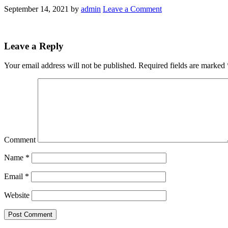
September 14, 2021
by
admin
Leave a Comment
Leave a Reply
Your email address will not be published.
Required fields are marked
Comment
Name
*
Email
*
Website