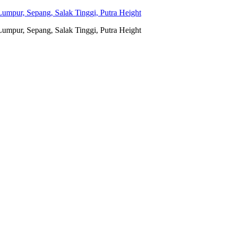
umpur, Sepang, Salak Tinggi, Putra Height
umpur, Sepang, Salak Tinggi, Putra Height