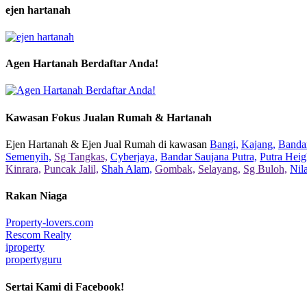
ejen hartanah
Agen Hartanah Berdaftar Anda!
Kawasan Fokus Jualan Rumah & Hartanah
Ejen Hartanah & Ejen Jual Rumah di kawasan
Bangi,
Kajang,
Bandar
Semenyih,
Sg Tangkas,
Cyberjaya,
Bandar Saujana Putra,
Putra Heig
Kinrara,
Puncak Jalil,
Shah Alam,
Gombak,
Selayang,
Sg Buloh,
Nil
Rakan Niaga
Property-lovers.com
Rescom Realty
iproperty
propertyguru
Sertai Kami di Facebook!