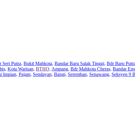
 Seri Putra,
Bukit Mahkota,
Bandar Baru Salak Tinggi,
Bdr Baru Putra
hts,
Kota Warisan,
BTHO,
Ampang,
Bdr Mahkota Cheras,
Bandar Ens
ai Impian,
Pajam,
Sendayan,
Bangi,
Seremban,
Senawang,
Seksyen 9 