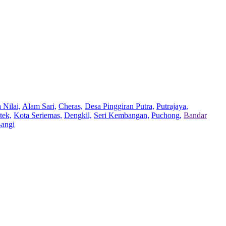
 Nilai,
Alam Sari,
Cheras,
Desa Pinggiran Putra,
Putrajaya,
tek,
Kota Seriemas,
Dengkil,
Seri Kembangan,
Puchong,
Bandar
Bangi