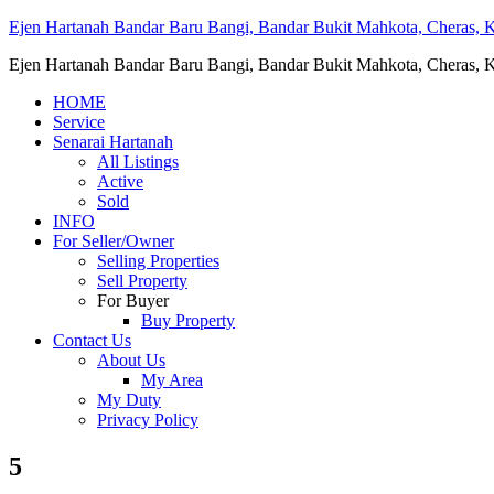
Ejen Hartanah Bandar Baru Bangi, Bandar Bukit Mahkota, Cheras, Ka
Ejen Hartanah Bandar Baru Bangi, Bandar Bukit Mahkota, Cheras, Ka
HOME
Service
Senarai Hartanah
All Listings
Active
Sold
INFO
For Seller/Owner
Selling Properties
Sell Property
For Buyer
Buy Property
Contact Us
About Us
My Area
My Duty
Privacy Policy
5