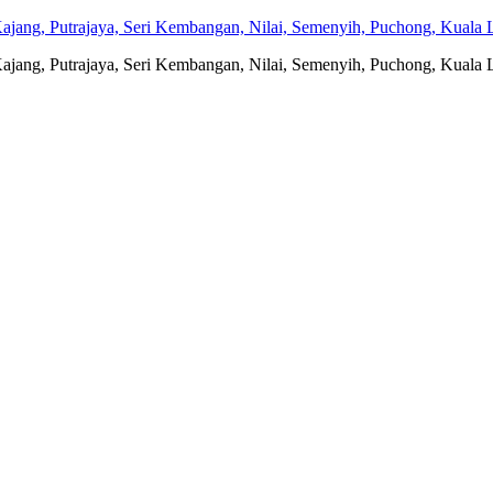
jang, Putrajaya, Seri Kembangan, Nilai, Semenyih, Puchong, Kuala L
jang, Putrajaya, Seri Kembangan, Nilai, Semenyih, Puchong, Kuala L