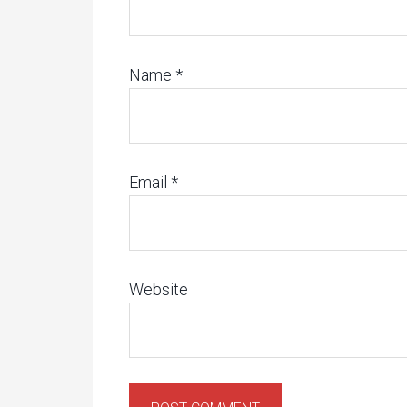
Name
*
Email
*
Website