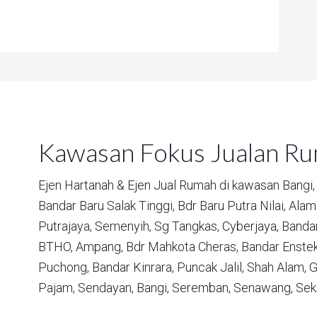
Kawasan Fokus Jualan R
Ejen Hartanah & Ejen Jual Rumah di kawasan
Bangi,
Bandar Baru Salak Tinggi,
Bdr Baru Putra Nilai,
Alam 
Putrajaya,
Semenyih,
Sg Tangkas,
Cyberjaya,
Bandar
BTHO,
Ampang,
Bdr Mahkota Cheras,
Bandar Enstek
Puchong,
Bandar Kinrara,
Puncak Jalil,
Shah Alam,
G
Pajam,
Sendayan,
Bangi,
Seremban,
Senawang,
Sek