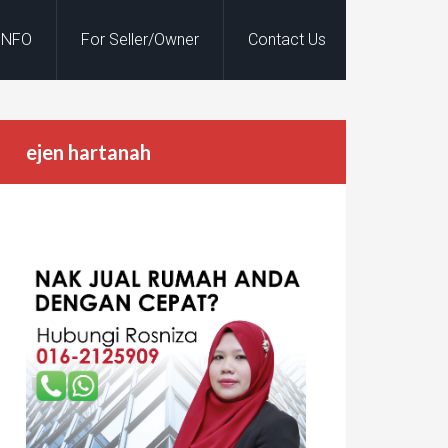
INFO
For Seller/Owner
Contact Us
ejen hartanah