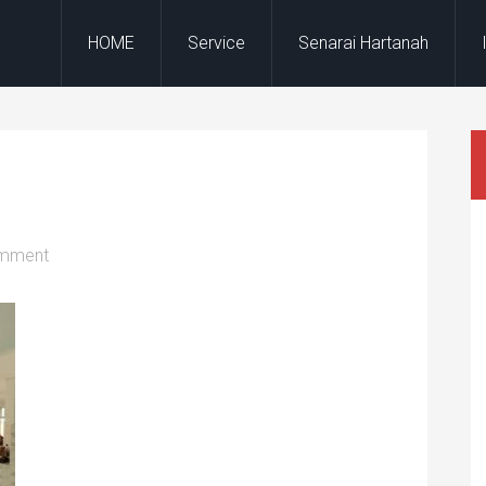
HOME
Service
Senarai Hartanah
omment