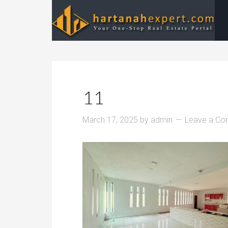
11
March 17, 2025
by
admin
Leave a C