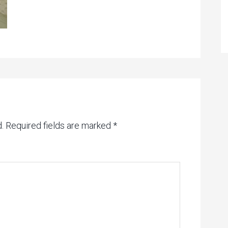
.
Required fields are marked
*