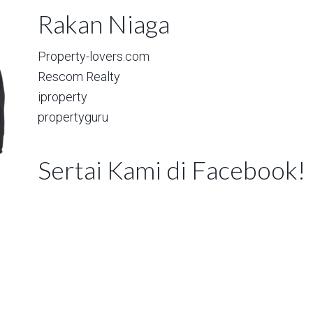
Rakan Niaga
Property-lovers.com
Rescom Realty
iproperty
propertyguru
Sertai Kami di Facebook!