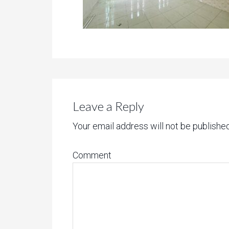
Leave a Reply
Your email address will not be published
Comment