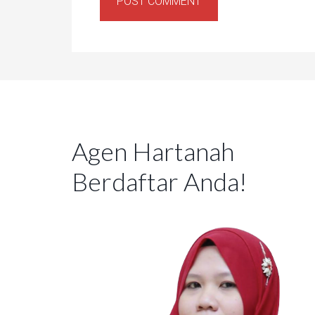
Agen Hartanah
Berdaftar Anda!