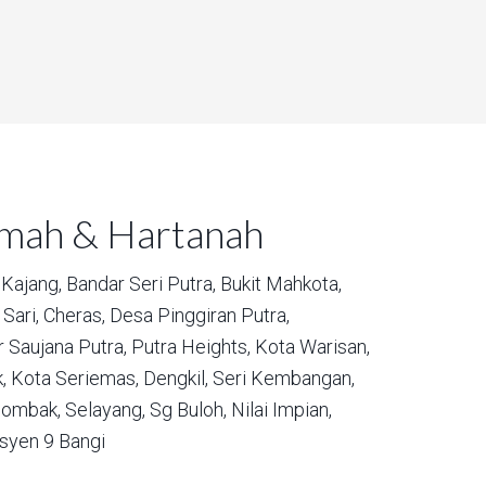
umah & Hartanah
Kajang,
Bandar Seri Putra,
Bukit Mahkota,
Sari,
Cheras,
Desa Pinggiran Putra,
 Saujana Putra,
Putra Heights,
Kota Warisan,
,
Kota Seriemas,
Dengkil,
Seri Kembangan,
ombak,
Selayang,
Sg Buloh,
Nilai Impian,
syen 9 Bangi