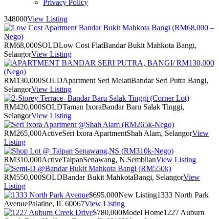
Privacy Policy
348000
View Listing
RM68,000
SOLD
Low Cost Flat
Bandar Bukit Mahkota Bangi,
Selangor
View Listing
RM130,000
SOLD
Apartment Seri Melati
Bandar Seri Putra Bangi,
Selangor
View Listing
RM420,000
SOLD
Taman Ixora
Bandar Baru Salak Tinggi,
Selangor
View Listing
RM265,000
Active
Seri Ixora Apartment
Shah Alam, Selangor
View
Listing
RM310,000
Active
Taipan
Senawang, N.Sembilan
View Listing
RM550,000
SOLD
Bandar Bukit Mahkota
Bangi, Selangor
View
Listing
$695,000
New Listing
1333 North Park
Avenue
Palatine, IL 60067
View Listing
$780,000
Model Home
1227 Auburn