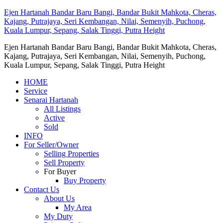
Ejen Hartanah Bandar Baru Bangi, Bandar Bukit Mahkota, Cheras,
Kajang, Putrajaya, Seri Kembangan, Nilai, Semenyih, Puchong,
Kuala Lumpur, Sepang, Salak Tinggi, Putra Height
Ejen Hartanah Bandar Baru Bangi, Bandar Bukit Mahkota, Cheras,
Kajang, Putrajaya, Seri Kembangan, Nilai, Semenyih, Puchong,
Kuala Lumpur, Sepang, Salak Tinggi, Putra Height
HOME
Service
Senarai Hartanah
All Listings
Active
Sold
INFO
For Seller/Owner
Selling Properties
Sell Property
For Buyer
Buy Property
Contact Us
About Us
My Area
My Duty