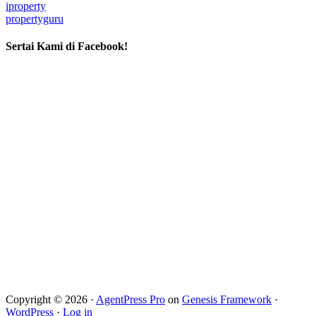
iproperty
propertyguru
Sertai Kami di Facebook!
Copyright © 2026 ·
AgentPress Pro
on
Genesis Framework
·
WordPress
·
Log in