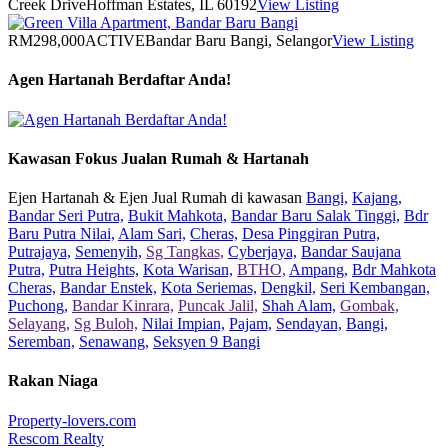
Creek Drive
Hoffman Estates, IL 60192
View Listing
RM298,000
ACTIVE
Bandar Baru Bangi, Selangor
View Listing
Agen Hartanah Berdaftar Anda!
Kawasan Fokus Jualan Rumah & Hartanah
Ejen Hartanah & Ejen Jual Rumah di kawasan
Bangi,
Kajang,
Bandar Seri Putra,
Bukit Mahkota,
Bandar Baru Salak Tinggi,
Bdr
Baru Putra Nilai,
Alam Sari,
Cheras,
Desa Pinggiran Putra,
Putrajaya,
Semenyih,
Sg Tangkas,
Cyberjaya,
Bandar Saujana
Putra,
Putra Heights,
Kota Warisan,
BTHO,
Ampang,
Bdr Mahkota
Cheras,
Bandar Enstek,
Kota Seriemas,
Dengkil,
Seri Kembangan,
Puchong,
Bandar Kinrara,
Puncak Jalil,
Shah Alam,
Gombak,
Selayang,
Sg Buloh,
Nilai Impian,
Pajam,
Sendayan,
Bangi,
Seremban,
Senawang,
Seksyen 9 Bangi
Rakan Niaga
Property-lovers.com
Rescom Realty