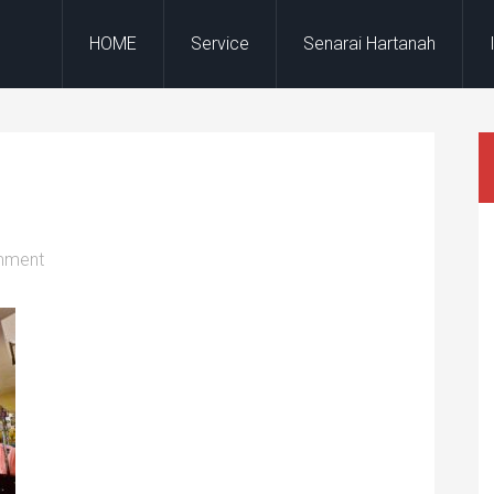
HOME
Service
Senarai Hartanah
mment