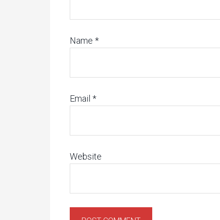
Name
*
Email
*
Website