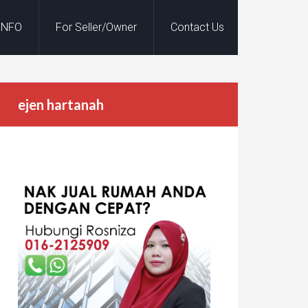
INFO
For Seller/Owner
Contact Us
ejen hartanah