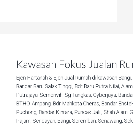
Kawasan Fokus Jualan R
Ejen Hartanah & Ejen Jual Rumah di kawasan
Bangi,
Bandar Baru Salak Tinggi,
Bdr Baru Putra Nilai,
Alam 
Putrajaya,
Semenyih,
Sg Tangkas,
Cyberjaya,
Bandar
BTHO,
Ampang,
Bdr Mahkota Cheras,
Bandar Enstek
Puchong,
Bandar Kinrara,
Puncak Jalil,
Shah Alam,
G
Pajam,
Sendayan,
Bangi,
Seremban,
Senawang,
Sek