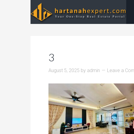
3
August 5, 2025
by
admin
Leave a Co