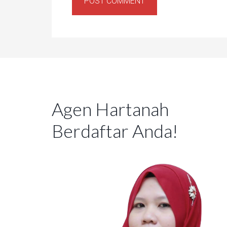
Agen Hartanah
Berdaftar Anda!