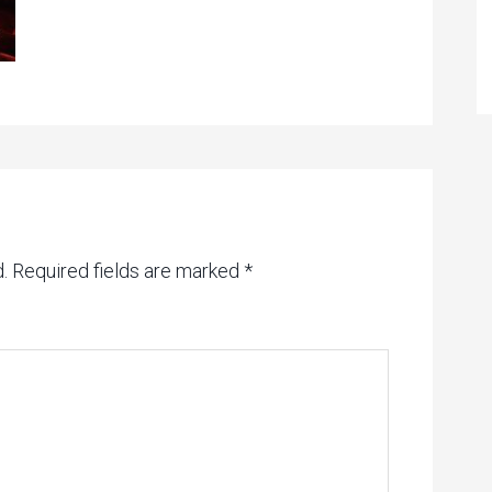
.
Required fields are marked
*