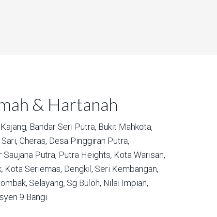
umah & Hartanah
Kajang,
Bandar Seri Putra,
Bukit Mahkota,
Sari,
Cheras,
Desa Pinggiran Putra,
 Saujana Putra,
Putra Heights,
Kota Warisan,
,
Kota Seriemas,
Dengkil,
Seri Kembangan,
ombak,
Selayang,
Sg Buloh,
Nilai Impian,
syen 9 Bangi