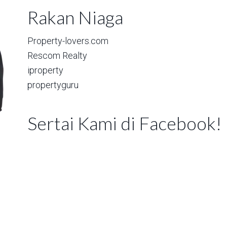
Rakan Niaga
Property-lovers.com
Rescom Realty
iproperty
propertyguru
Sertai Kami di Facebook!