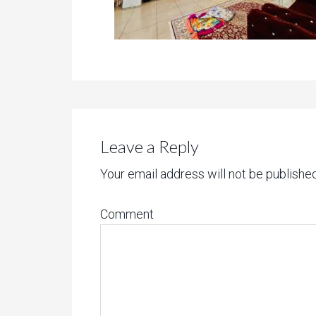
Leave a Reply
Your email address will not be published
Comment