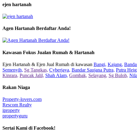
ejen hartanah
Agen Hartanah Berdaftar Anda!
Kawasan Fokus Jualan Rumah & Hartanah
Ejen Hartanah & Ejen Jual Rumah di kawasan
Bangi,
Kajang,
Bandar
Semenyih,
Sg Tangkas,
Cyberjaya,
Bandar Saujana Putra,
Putra Heig
Kinrara,
Puncak Jalil,
Shah Alam,
Gombak,
Selayang,
Sg Buloh,
Nil
Rakan Niaga
Property-lovers.com
Rescom Realty
iproperty
propertyguru
Sertai Kami di Facebook!