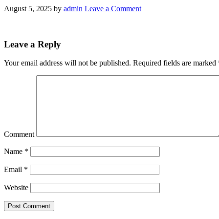
August 5, 2025
by
admin
Leave a Comment
Leave a Reply
Your email address will not be published.
Required fields are marked
Comment
Name
*
Email
*
Website