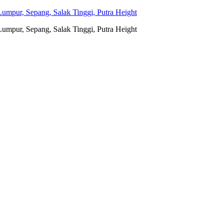
umpur, Sepang, Salak Tinggi, Putra Height
umpur, Sepang, Salak Tinggi, Putra Height