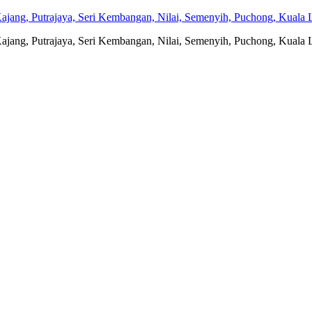
jang, Putrajaya, Seri Kembangan, Nilai, Semenyih, Puchong, Kuala L
jang, Putrajaya, Seri Kembangan, Nilai, Semenyih, Puchong, Kuala L