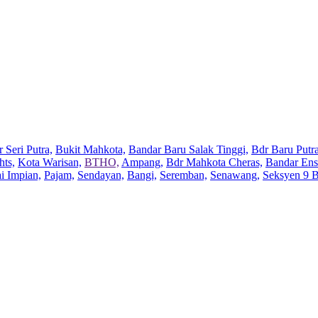
 Seri Putra,
Bukit Mahkota,
Bandar Baru Salak Tinggi,
Bdr Baru Putra
hts,
Kota Warisan,
BTHO,
Ampang,
Bdr Mahkota Cheras,
Bandar Ens
ai Impian,
Pajam,
Sendayan,
Bangi,
Seremban,
Senawang,
Seksyen 9 