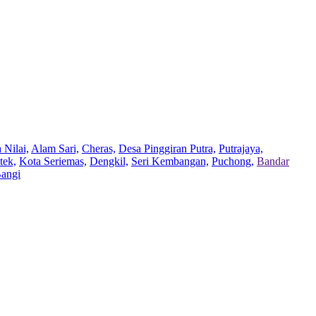
 Nilai,
Alam Sari,
Cheras,
Desa Pinggiran Putra,
Putrajaya,
tek,
Kota Seriemas,
Dengkil,
Seri Kembangan,
Puchong,
Bandar
Bangi