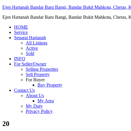
Ejen Hartanah Bandar Baru Bangi, Bandar Bukit Mahkota, Cheras, Ka
Ejen Hartanah Bandar Baru Bangi, Bandar Bukit Mahkota, Cheras, Ka
HOME
Service
Senarai Hartanah
All Listings
Active
Sold
INFO
For Seller/Owner
Selling Properties
Sell Property
For Buyer
Buy Property
Contact Us
About Us
My Area
My Duty
Privacy Policy
20